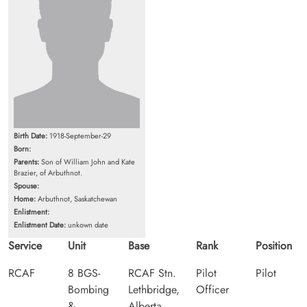
Birth Date:
1918-September-29
Born:
Parents:
Son of William John and Kate
Brazier, of Arbuthnot.
Spouse:
Home:
Arbuthnot, Saskatchewan
Enlistment:
Enlistment Date:
unkown date
Service
Unit
Base
Rank
Position
RCAF
8 BGS-
RCAF Stn.
Pilot
Pilot
Bombing
Lethbridge,
Officer
&
Alberta