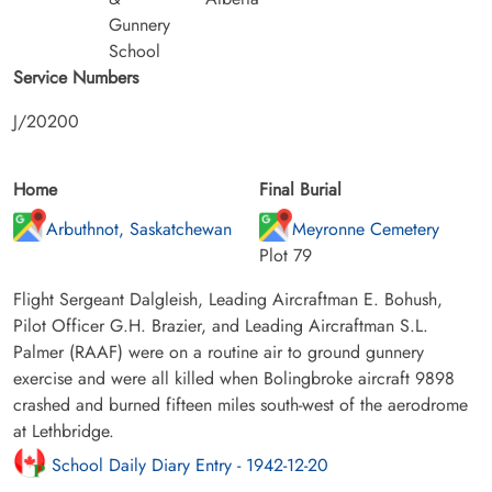
Gunnery
School
Service Numbers
J/20200
Home
Final Burial
Arbuthnot, Saskatchewan
Meyronne Cemetery
Plot 79
Flight Sergeant Dalgleish, Leading Aircraftman E. Bohush,
Pilot Officer G.H. Brazier, and Leading Aircraftman S.L.
Palmer (RAAF) were on a routine air to ground gunnery
exercise and were all killed when Bolingbroke aircraft 9898
crashed and burned fifteen miles south-west of the aerodrome
at Lethbridge.
School Daily Diary Entry - 1942-12-20