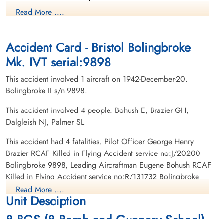
Pilot
Read More ....
Killed in Flying Accident
Killed in Flying Accident
1942-December-20
1942-December-20
Burnsland Cemetery, Calgary, Alberta,
Meyronne Cemetery, Meyronne,
Canada
Saskatchewan, Canada
Accident Card - Bristol Bolingbroke
Mk. IVT serial:9898
This accident involved 1 aircraft on 1942-December-20.
Bolingbroke II s/n 9898.
This accident involved 4 people. Bohush E, Brazier GH,
Dalgleish NJ, Palmer SL
Flight Sergeant Dalgleish,
Leading Aircraftman Palmer,
Neil John (RCAF)
Stanley Leonard (RAAF)
This accident had 4 fatalities. Pilot Officer George Henry
Pilot
Brazier RCAF Killed in Flying Accident service no:J/20200
Killed in Flying Accident
Killed in Flying Accident
Bolingbroke 9898, Leading Aircraftman Eugene Bohush RCAF
1942-December-20
1942-December-20
Killed in Flying Accident service no:R/131732 Bolingbroke
Grande Prairie Cemetery, Grande Prairie,
Mountain View Cemetery, Lethbridge,
9898, Flight Sergeant Neil John Dalgleish RCAF Killed in
Alberta, Canada
Alberta, Canada
Read More ....
Unit Desciption
Flying Accident service no:R/105922 Bolingbroke 9898,
Leading Aircraftman Stanley Leonard Palmer RAAF Killed in