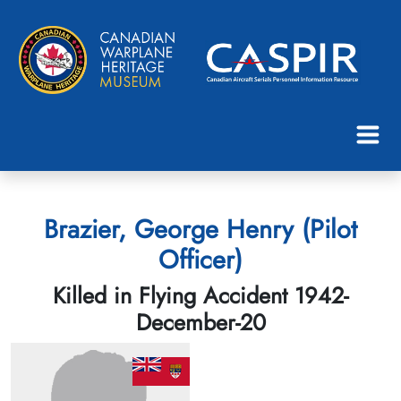
Brazier, George Henry (Pilot
Officer)
Killed in Flying Accident 1942-
December-20