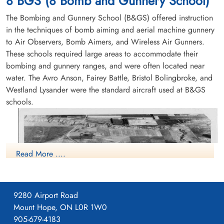
8 BGS (8 Bomb and Gunnery School)
Flying Accident service no:414952 Bolingbroke 9898
The Bombing and Gunnery School (B&GS) offered instruction
in the techniques of bomb aiming and aerial machine gunnery
to Air Observers, Bomb Aimers, and Wireless Air Gunners.
These schools required large areas to accommodate their
bombing and gunnery ranges, and were often located near
water. The Avro Anson, Fairey Battle, Bristol Bolingbroke, and
Westland Lysander were the standard aircraft used at B&GS
schools.
Read More ....
9280 Airport Road
Mount Hope, ON L0R 1W0
905-679-4183