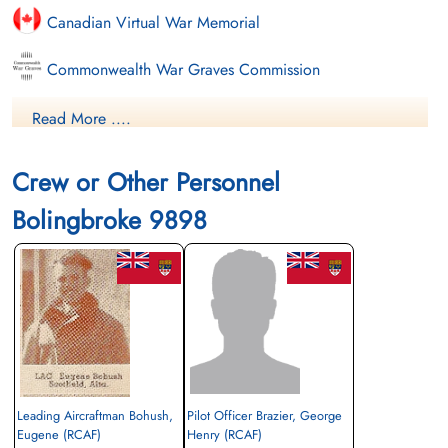
Canadian Virtual War Memorial
Commonwealth War Graves Commission
Finadagrave.com
Read More ....
Library and Archives Canada Service Files (may not exist)
Crew or Other Personnel
Bolingbroke 9898
Leading Aircraftman Bohush,
Pilot Officer Brazier, George
Eugene (RCAF)
Henry (RCAF)