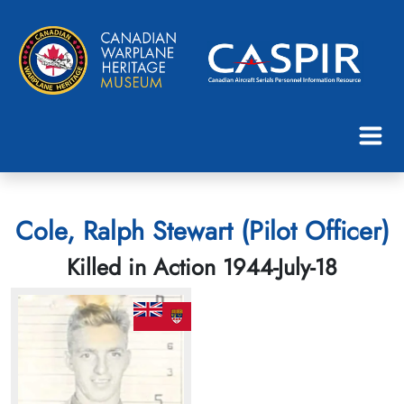
Cole, Ralph Stewart (Pilot Officer)
Killed in Action 1944-July-18