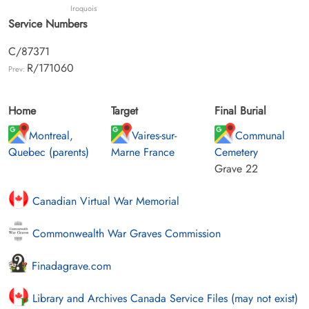
Iroquois
Service Numbers
C/87371
R/171060
Prev:
Home
Target
Final Burial
Montreal,
Vaires-sur-
Communal
Quebec (parents)
Marne France
Cemetery
Grave 22
Canadian Virtual War Memorial
Commonwealth War Graves Commission
Finadagrave.com
Library and Archives Canada Service Files (may not exist)