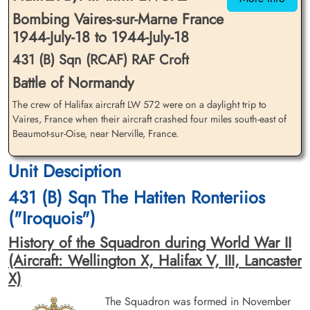
Bombing Vaires-sur-Marne France
1944-July-18 to 1944-July-18
431 (B) Sqn (RCAF) RAF Croft
Battle of Normandy
The crew of Halifax aircraft LW 572 were on a daylight trip to
Flying Officer Dunn, John
Pilot Officer Jackson, Gordon
William Kirkwood (RCAF)
Vaires, France when their aircraft crashed four miles south-east of
(RCAF)
Beaumot-sur-Oise, near Nerville, France.
Navigator
Bomb Aimer
Killed in Action
Killed in Action
1944-July-18
1944-July-18
Unit Desciption
Communal Cemetery, Boran-Sur-Oise,
Communal Cemetery, Boran-Sur-Oise,
Oise, France
Oise, France
431 (B) Sqn The Hatiten Ronteriios
("Iroquois")
History of the Squadron during World War II
(Aircraft: Wellington X, Halifax V, III, Lancaster
X)
The Squadron was formed in November