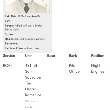
Birth Date:
1921-November-30
Born:
Parents:
Alfred William & Evelyn
Bertha Cole
Spouse:
Home:
Montreal, Quebec (parents)
Enlistment:
Enlistment Date:
unkown date
Service
Unit
Base
Rank
Position
RCAF
431 (B)
Pilot
Flight
Sqn-
Officer
Engineer
Squadron
The
Hatiten
Ronteriios
Warriors of
the Air: