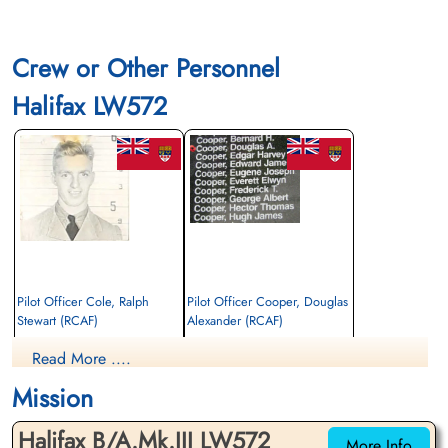
Crew or Other Personnel
Halifax LW572
Pilot Officer Cole, Ralph
Pilot Officer Cooper, Douglas
Stewart (RCAF)
Alexander (RCAF)
Flight Engineer
Wireless Air Gunner
Read More ....
Killed in Action
Killed in Action
1944-July-18
1944-July-18
Mission
Communal Cemetery, Boran-Sur-Oise,
Communal Cemetery, Boran-Sur-Oise,
Oise, France
Oise, France
Halifax B/A.Mk.III LW572
More Info