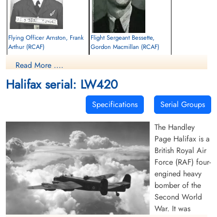
Flying Officer Arnston, Frank
Flight Sergeant Bessette,
Arthur (RCAF)
Gordon Macmillan (RCAF)
Navigator
Pilot
Read More ....
Killed in Action
Killed in Action
1944-February-26
1944-February-26
Halifax serial: LW420
Durnbach War Cemetery, Gmund am
Durnbach War Cemetery, Gmund am
Tegernsee, Germany
Tegernsee, Germany
Specifications
Serial Groups
The Handley
Page Halifax is a
British Royal Air
Force (RAF) four-
engined heavy
Flying Officer Blakeney,
Warrant Officer 1 Bourdat,
bomber of the
Lester Ferguson (RCAF)
William Lloyd (RCAF)
Second World
Pilot
Wireless Air Gunner
War. It was
Killed in Action
Prisoner of War