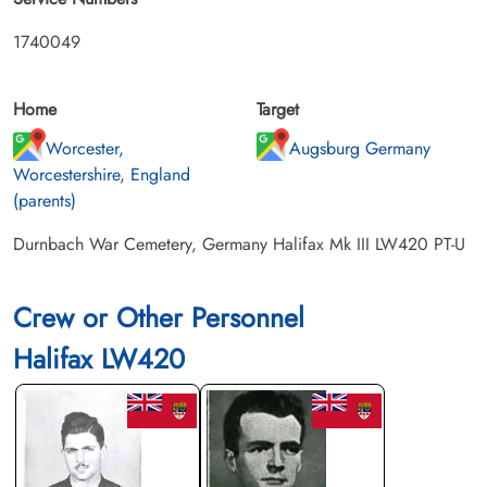
1740049
Home
Target
Worcester,
Augsburg Germany
Worcestershire, England
(parents)
Durnbach War Cemetery, Germany Halifax Mk III LW420 PT-U
Crew or Other Personnel
Halifax LW420