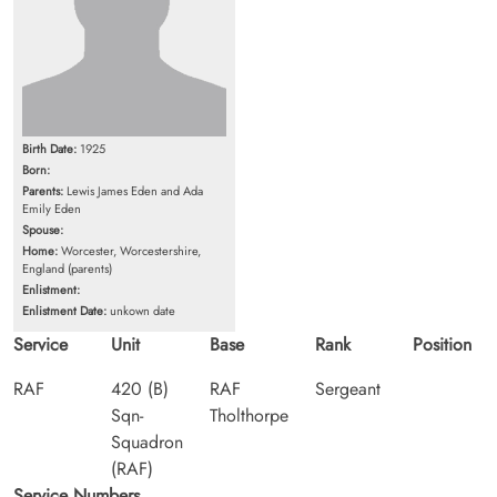
Birth Date:
1925
Born:
Parents:
Lewis James Eden and Ada
Emily Eden
Spouse:
Home:
Worcester, Worcestershire,
England (parents)
Enlistment:
Enlistment Date:
unkown date
Service
Unit
Base
Rank
Position
RAF
420 (B)
RAF
Sergeant
Sqn-
Tholthorpe
Squadron
(RAF)
Service Numbers