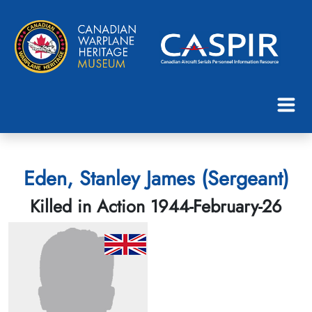
Eden, Stanley James (Sergeant)
Killed in Action 1944-February-26