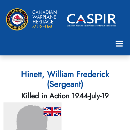
Hinett, William Frederick
(Sergeant)
Killed in Action 1944-July-19