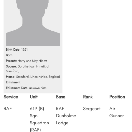
Birth Date:
1921
Born:
Parents:
Harry and May Hinett
Spouse:
Dorothy Joan Hinett, of
Stamford,
Home:
Stamford, Lincolnshire, England
Enlistment:
Enlistment Date:
unkown date
Service
Unit
Base
Rank
Position
RAF
619 (B)
RAF
Sergeant
Air
Sqn-
Dunholme
Gunner
Squadron
Lodge
(RAF)