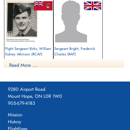
Flight Sergeant Birks, William
Sergeant Bright, Frederick
Sidney Atkinson (RCAF)
Charles (RAF)
Navigator
Flt. Engineer
Read More ....
Killed in Action
Killed in Action
1944-July-19
1944-July-19
Communal Cemetery, Auger-St Vincent,
cemetery unknown
Oise, France
9280 Airport Road
Mount Hope, ON L0R 1W0
905-679-4183
Mission
History
Flightlines