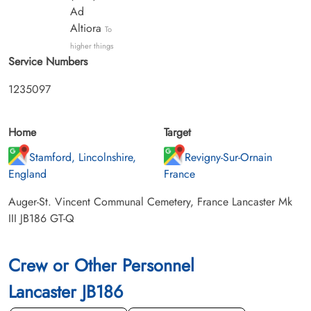
Ad
Altiora
To
higher things
Service Numbers
1235097
Home
Target
Stamford, Lincolnshire,
Revigny-Sur-Ornain
England
France
Auger-St. Vincent Communal Cemetery, France Lancaster Mk
III JB186 GT-Q
Crew or Other Personnel
Lancaster JB186