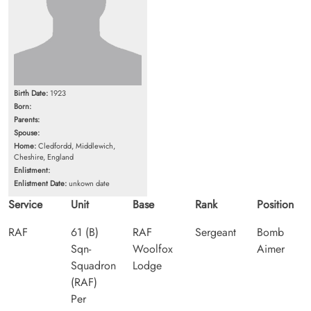
Birth Date:
1923
Born:
Parents:
Spouse:
Home:
Cledfordd, Middlewich,
Cheshire, England
Enlistment:
Enlistment Date:
unkown date
Service
Unit
Base
Rank
Position
RAF
61 (B)
RAF
Sergeant
Bomb
Sqn-
Woolfox
Aimer
Squadron
Lodge
(RAF)
Per