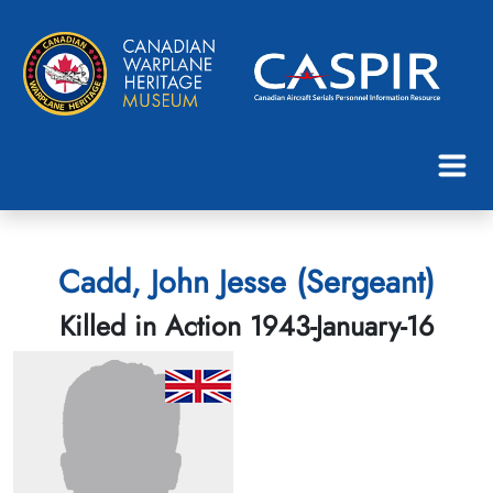
Cadd, John Jesse (Sergeant)
Killed in Action 1943-January-16