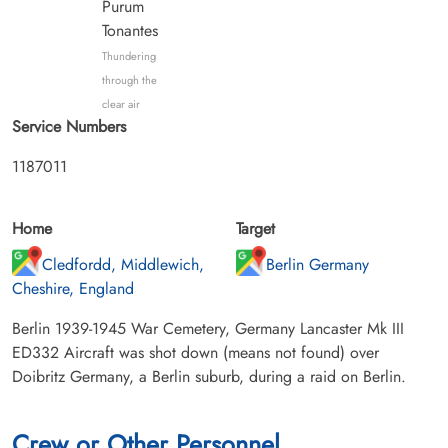
Purum
Tonantes
Thundering
through the
clear air
Service Numbers
1187011
Home
Target
Cledfordd, Middlewich,
Berlin Germany
Cheshire, England
Berlin 1939-1945 War Cemetery, Germany Lancaster Mk III
ED332 Aircraft was shot down (means not found) over
Doibritz Germany, a Berlin suburb, during a raid on Berlin.
Crew or Other Personnel