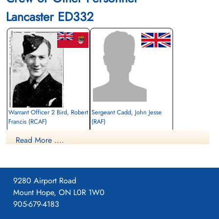
Lancaster ED332
Warrant Officer 2 Bird, Robert
Sergeant Cadd, John Jesse
Francis (RCAF)
(RAF)
Air Gunner
Bomb Aimer
Read More ....
Killed in Action
Killed in Action
1943-January-16
1943-January-16
Berlin War Cemetery, Charlottenburg,
cemetery unknown
Germany
9280 Airport Road
Mount Hope, ON L0R 1W0
905-679-4183