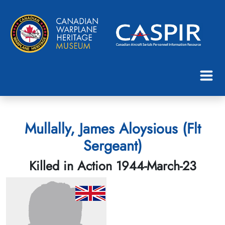
Mullally, James Aloysious (Flt
Sergeant)
Killed in Action 1944-March-23