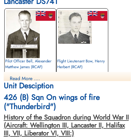
Lancaster DS741
Pilot Officer Bell, Alexander
Flight Lieutenant Bow, Henry
Matthew James (RCAF)
Herbert (RCAF)
Bomb Aimer
Pilot
Read More ....
Killed in Action
Killed in Action
Unit Desciption
1944-March-23
1944-March-23
Runnymede Memorial Surrey, UK
Runnymede Memorial Surrey, UK
426 (B) Sqn On wings of fire
("Thunderbird")
History of the Squadron during World War II
(Aircraft: Wellington III, Lancaster II, Halifax
III, VII, Liberator VI, VIII:)