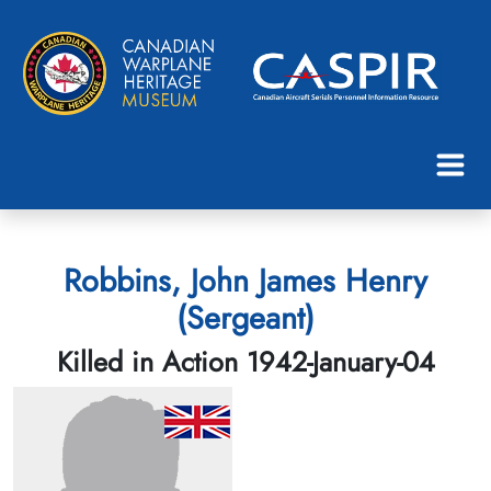
Robbins, John James Henry
(Sergeant)
Killed in Action 1942-January-04