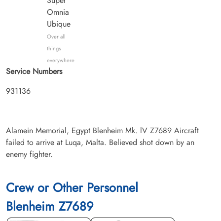
Super
Omnia
Ubique
Over all
things
everywhere
Service Numbers
931136
Alamein Memorial, Egypt Blenheim Mk. lV Z7689 Aircraft
failed to arrive at Luqa, Malta. Believed shot down by an
enemy fighter.
Crew or Other Personnel
Blenheim Z7689