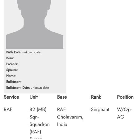
Birth Date:
unkown date
Born:
Parents:
Spouse:
Home:
Enlistment:
Enlistment Date:
unkown date
Service
Unit
Base
Rank
Position
RAF
82 (MB)
RAF
Sergeant
W/Op-
Sqn-
Cholavarum,
AG
Squadron
India
(RAF)