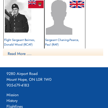
Flight Sergeant Beirnes,
Sergeant Chaning-Pearce,
Donald Wood (RCAF)
Paul (RAF)
Pilot
Navigator
Read More ....
Killed in Action
Killed in Action
1942-January-04
1942-January-04
El Alamein War Cemetery, Egypt
cemetery unknown
9280 Airport Road
Mount Hope, ON L0R 1W0
905-679-4183
Mission
History
Flightlines
Sergeant Robbins, John James