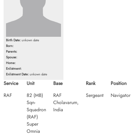
Birth Date:
unkown date
Born:
Parents:
Spouse:
Home:
Enlistment:
Enlistment Date:
unkown date
Service
Unit
Base
Rank
Position
RAF
82 (MB)
RAF
Sergeant
Navigator
Sqn-
Cholavarum,
Squadron
India
(RAF)
Super
Omnia