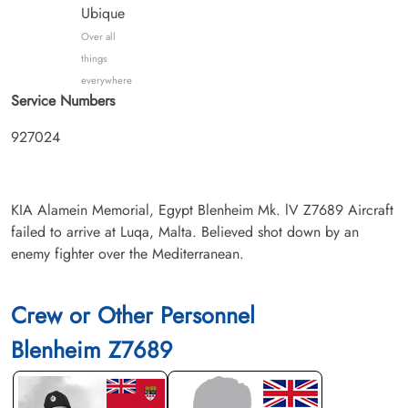
Ubique
Over all
things
everywhere
Service Numbers
927024
KIA Alamein Memorial, Egypt Blenheim Mk. lV Z7689 Aircraft
failed to arrive at Luqa, Malta. Believed shot down by an
enemy fighter over the Mediterranean.
Crew or Other Personnel
Blenheim Z7689