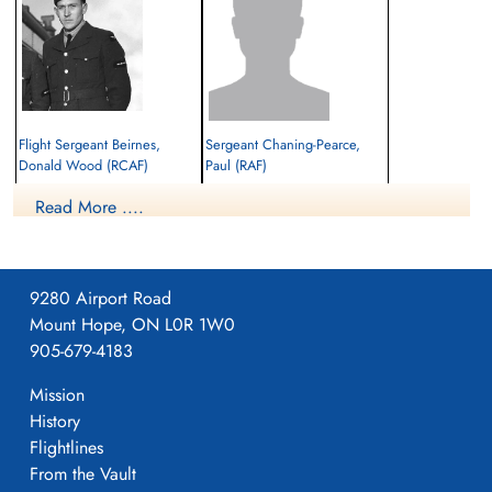
Flight Sergeant Beirnes,
Sergeant Chaning-Pearce,
Donald Wood (RCAF)
Paul (RAF)
Pilot
Navigator
Read More ....
Killed in Action
Killed in Action
1942-January-04
1942-January-04
El Alamein War Cemetery, Egypt
cemetery unknown
9280 Airport Road
Mount Hope, ON L0R 1W0
905-679-4183
Mission
History
Flightlines
Sergeant Robbins, John James
From the Vault
Henry (RAF)