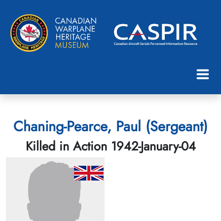
Chaning-Pearce, Paul (Sergeant)
Killed in Action 1942-January-04