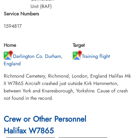
Unit (RAF)
Service Numbers
1594817
Home
Target
Darlington Co. Durham,
Training flight
England
Richmond Cemetery, Richmond, London, England Halifax Mk
II W7865 Aircraft crashed just outside Kirk Hammerton,
between York and Knaresborough, Yorkshire. Cause of crash
not found in the record.
Crew or Other Personnel
Halifax W7865