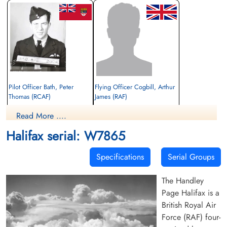
Pilot Officer Bath, Peter
Flying Officer Cogbill, Arthur
Thomas (RCAF)
James (RAF)
Pilot
Read More ....
Killed in Flying Accident
Killed in Flying Accident
1944-March-22
1944-March-22
Halifax serial: W7865
Stonefall Cemetery, Wetherby Road,
cemetery unknown
Harrogate, Yorkshire, UK
Specifications
Serial Groups
The Handley
Page Halifax is a
British Royal Air
Force (RAF) four-