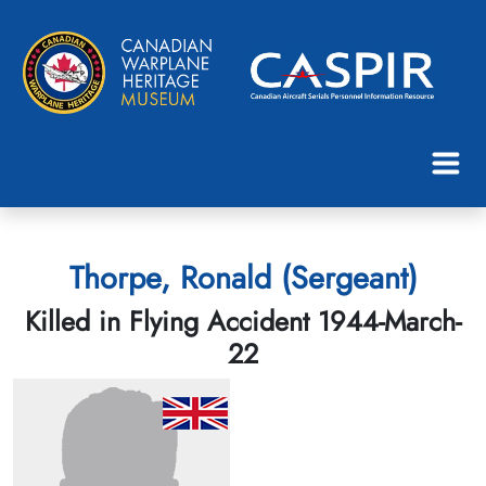
Thorpe, Ronald (Sergeant)
Killed in Flying Accident 1944-March-
22