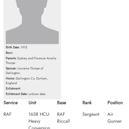
Birth Date:
1915
Born:
Parents:
Sydney and Florence Amelia
Thorpe
Spouse:
Louvaine Thorpe of
Darlington,
Home:
Darlington Co. Durham,
England
Enlistment:
Enlistment Date:
unkown date
Service
Unit
Base
Rank
Position
RAF
1658 HCU-
RAF
Sergeant
Air
Heavy
Riccall
Gunner
Conversion