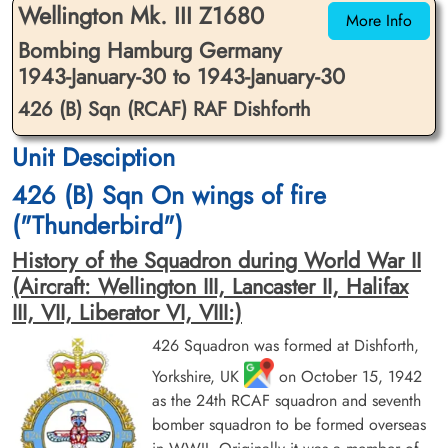
Wellington Mk. III Z1680
More Info
Bombing Hamburg Germany
1943-January-30 to 1943-January-30
426 (B) Sqn (RCAF) RAF Dishforth
Unit Desciption
Flight Lieutenant Lowe, Robert
Flight Sergeant McLeod, Ivan
Henry (RCAF)
Gordon (RCAF)
426 (B) Sqn On wings of fire
Pilot
2nd Pilot
("Thunderbird")
Killed in Action
Killed in Action
1943-January-30
1943-January-30
History of the Squadron during World War II
Runnymede Memorial Surrey, UK
Fourfelt Gravlund Esbjerg Denmark
(Aircraft: Wellington III, Lancaster II, Halifax
III, VII, Liberator VI, VIII:)
426 Squadron was formed at Dishforth,
Yorkshire, UK
on October 15, 1942
as the 24th RCAF squadron and seventh
bomber squadron to be formed overseas
Sergeant Riles, Henry
Flight Lieutenant Sprosen,