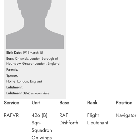
Birth Date:
1911-March-15
Born:
Chiswick, London Borough of
Hounslow, Greater London, England
Parents:
Spouse:
Home:
London, England
Enlistment:
Enlistment Date:
unkown date
Service
Unit
Base
Rank
Position
RAFVR
426 (B)
RAF
Flight
Navigator
Sqn-
Dishforth
Lieutenant
Squadron
On wings