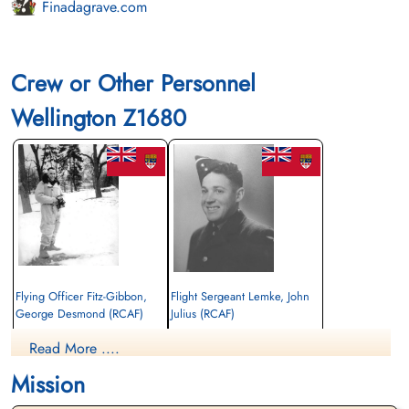
Finadagrave.com
Crew or Other Personnel
Wellington Z1680
Flying Officer Fitz-Gibbon,
Flight Sergeant Lemke, John
George Desmond (RCAF)
Julius (RCAF)
Wireless Operator/Air Gunner
Bomb Aimer
Read More ....
Killed in Action
Killed in Action
1943-January-30
1943-January-30
Mission
Runnymede Memorial Surrey, UK
Runnymede Memorial Surrey, UK