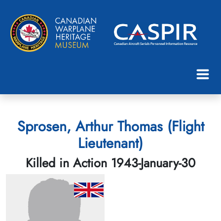
Sprosen, Arthur Thomas (Flight
Lieutenant)
Killed in Action 1943-January-30