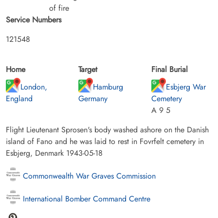
of fire
Service Numbers
121548
Home
Target
Final Burial
London,
Hamburg
Esbjerg War
England
Germany
Cemetery
A 9 5
Flight Lieutenant Sprosen's body washed ashore on the Danish
island of Fano and he was laid to rest in Fovrfelt cemetery in
Esbjerg, Denmark 1943-05-18
Commonwealth War Graves Commission
International Bomber Command Centre