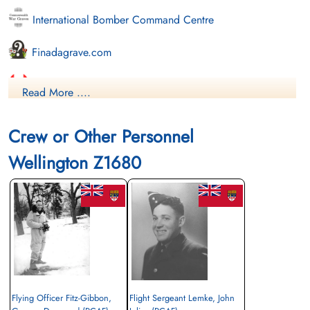
International Bomber Command Centre
Finadagrave.com
Library and Archives Canada Service Files (may not exist)
Read More ....
Crew or Other Personnel
Wellington Z1680
Flying Officer Fitz-Gibbon,
Flight Sergeant Lemke, John