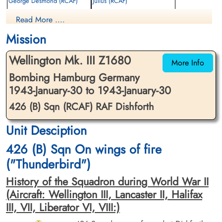
George Desmond (RCAF)
Julius (RCAF)
Wireless Operator/Air Gunner
Bomb Aimer
Read More ....
Killed in Action
Killed in Action
1943-January-30
1943-January-30
Mission
Runnymede Memorial Surrey, UK
Runnymede Memorial Surrey, UK
Wellington Mk. III Z1680
More Info
Bombing Hamburg Germany
1943-January-30 to 1943-January-30
426 (B) Sqn (RCAF) RAF Dishforth
Unit Desciption
Flight Lieutenant Lowe, Robert
Flight Sergeant McLeod, Ivan
Henry (RCAF)
Gordon (RCAF)
426 (B) Sqn On wings of fire
Pilot
2nd Pilot
("Thunderbird")
Killed in Action
Killed in Action
1943-January-30
1943-January-30
History of the Squadron during World War II
Runnymede Memorial Surrey, UK
Fourfelt Gravlund Esbjerg Denmark
(Aircraft: Wellington III, Lancaster II, Halifax
III, VII, Liberator VI, VIII:)