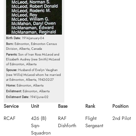
Birth Date:
1914-January-04
Born:
Edmonton, Edmonton Census
Division, Alberta, Canada
Parents:
Son of Ivan Ross McLeod and
Elizabeth Audrey (nee Smith) McLeod
of Edmonton, Alberta
Spouse:
Husband of Evelyn Vaughan
(nee Willis) McLeod whom he married
at Edmonton, Alberta, 1942-02-27
Home:
Edmonton, Alberta
Enlistment:
Edmonton, Alberta
Enlistment Date:
1941-June-02
Service
Unit
Base
Rank
Position
RCAF
426 (B)
RAF
Flight
2nd Pilot
Sqn-
Dishforth
Sergeant
Squadron