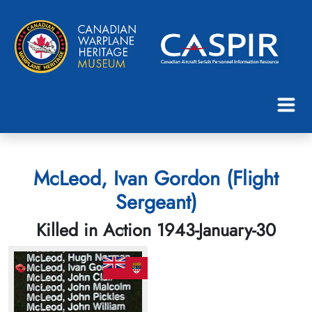
McLeod, Ivan Gordon (Flight
Sergeant)
Killed in Action 1943-January-30