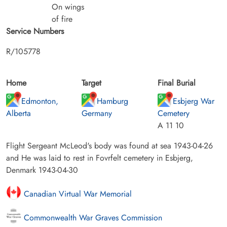
On wings
of fire
Service Numbers
R/105778
Home
Target
Final Burial
Edmonton,
Hamburg
Esbjerg War
Alberta
Germany
Cemetery
A 11 10
Flight Sergeant McLeod's body was found at sea 1943-04-26
and He was laid to rest in Fovrfelt cemetery in Esbjerg,
Denmark 1943-04-30
Canadian Virtual War Memorial
Commonwealth War Graves Commission