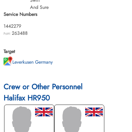
Swift
And Sure
Service Numbers
1442279
263488
PoW:
Target
Leverkusen Germany
Crew or Other Personnel
Halifax HR950