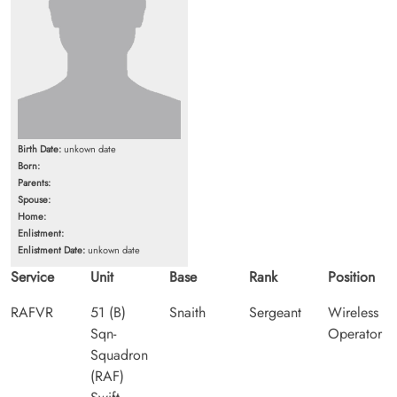
Birth Date:
unkown date
Born:
Parents:
Spouse:
Home:
Enlistment:
Enlistment Date:
unkown date
Service
Unit
Base
Rank
Position
RAFVR
51 (B)
Snaith
Sergeant
Wireless
Sqn-
Operator
Squadron
(RAF)