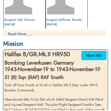
Sergeant Hall, Norman
Sergeant Jefffcoat, Ronald
(RAFVR)
(RAFVR)
Navigator
Air Gunner
Read More ....
Prisoner of War
Prisoner of War
1943-November-19
1943-November-19
Mission
cemetery unknown
cemetery unknown
Halifax B/GR.Mk.II HR950
More Info
Bombing Leverkusen Germany
1943-November-19 to 1943-November-19
51 (B) Sqn (RAF) RAF Snaith
Took off from Snaith at 16:42 in Halifax Mk II (Sqn code: MH-S
Sergeant Leverington,
Flight Sergeant McCutcheon,
Bomber Command).
George William (RAFVR)
Franklin Tees (RCAF)
Abandoned after hit by flak which killed Sergeant David Sott Ward
Wireless Operator
Pilot
Prisoner of War
Killed in Action
and injured Sergeant Hall. The pilot Flight Sergeant Franklin Tees
1943-November-19
1943-November-19
McCutcheon RCAF R/139233 was killed in the crash of the aircraft.