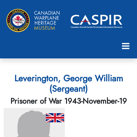
Leverington, George William
(Sergeant)
Prisoner of War 1943-November-19