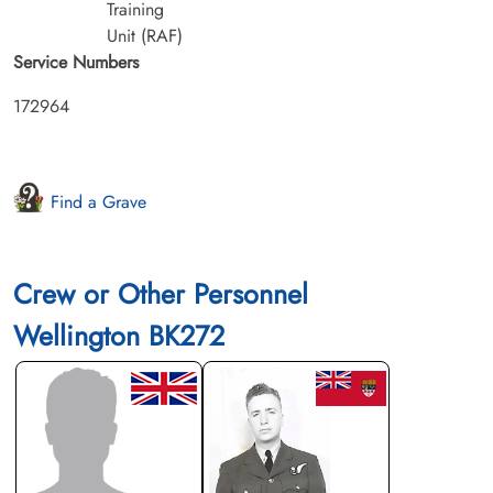
Training
Unit (RAF)
Service Numbers
172964
Find a Grave
Crew or Other Personnel
Wellington BK272