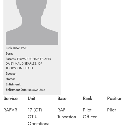
Birth Date:
1920
Born:
Parents:
EDWARD CHARLES AND
DAISY MAUD SEARLES, OF
THORNTON HEATH.
Spouse:
Home:
Enlistment:
Enlistment Date:
unkown date
Service
Unit
Base
Rank
Position
RAFVR
17 (OT)
RAF
Pilot
Pilot
OTU-
Turweston
Officer
Operational