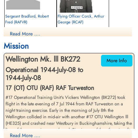
Sergeant Bradford, Robert
Flying Officer Corck, Arthur
Fred (RAFVR)
George (RCAF)
Wireless Operator/Air Gunner
Navigator
Read More ....
Killed in Flying Accident
Killed in Flying Accident
1944-July-08
1944-July-08
Mission
cemetery unknown
Brookwood Military Cemetery, Woking,
Surrey, UK
Wellington Mk. lll BK272
More Info
Operational 1944-July-08 to
1944-July-08
17 (OT) OTU (RAF) RAF Turweston
#17 Operational Training Unit's Vickers Wellington (BK272) took
flight in the late evening of 7 Jul 1944 from RAF Turweston on a
Sergeant Hadlow, Bernard
Flying Officer Haraczay,
night training exercise. Early in the morning of July 8th the
(RAFVR)
Walter (RCAF)
Wellington collided in mid-air with another #17 OTU Wellington lll
Air Gunner
Pilot
(HE325) and crashed near Westbury in Buckinghamshire, taking the
Killed in Flying Accident
Killed in Flying Accident
lives of the seven airmen on board. Six aircrew of the other aircraft,
1944-July-08
1944-July-08
Read More ....
HE325, also perished when their Wellington crashed
cemetery unknown
Brookwood Military Cemetery, Woking,