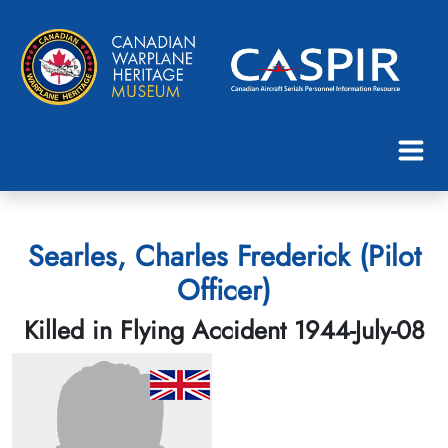
Searles, Charles Frederick (Pilot
Officer)
Killed in Flying Accident 1944-July-08