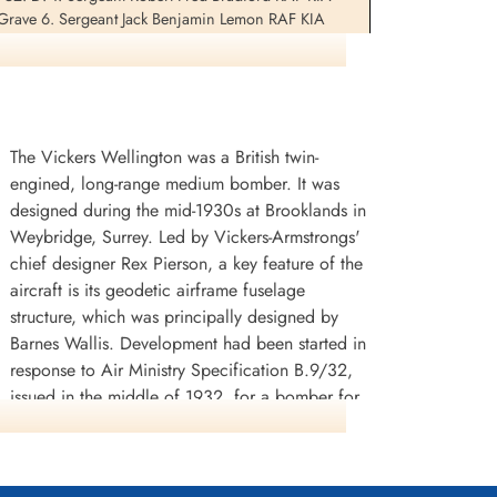
 Grave 6. Sergeant Jack Benjamin Lemon RAF KIA
etery Croydon Plot P.P. Grave 40033. Sergeant Peter
The Vickers Wellington was a British twin-
engined, long-range medium bomber. It was
designed during the mid-1930s at Brooklands in
Weybridge, Surrey. Led by Vickers-Armstrongs'
chief designer Rex Pierson, a key feature of the
aircraft is its geodetic airframe fuselage
structure, which was principally designed by
Barnes Wallis. Development had been started in
response to Air Ministry Specification B.9/32,
issued in the middle of 1932, for a bomber for
the Royal Air Force. This specification called for
a twin-engined day bomber capable of
delivering higher performance than any