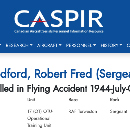
RESEARCH
AIRCRAFT
PERSONNEL
HISTORY
C
dford, Robert Fred (Serge
lled in Flying Accident 1944-July
Unit
Base
Rank
17 (OT) OTU-
RAF Turweston
Sergeant
Operational
Training Unit