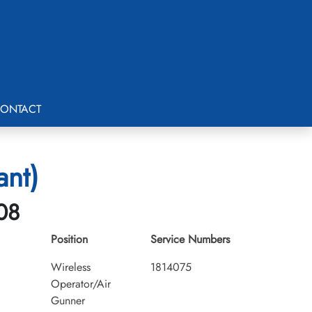
ONTACT
ant)
-08
Position
Service Numbers
Wireless
1814075
Operator/Air
Gunner