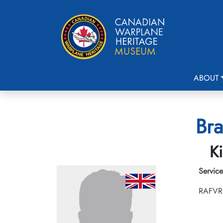
ABOUT
Bra
Ki
Service
RAFVR