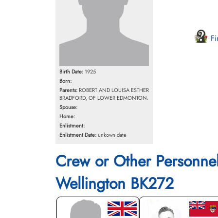
Fi
Birth Date:
1925
Born:
Parents:
ROBERT AND LOUISA ESTHER
BRADFORD, OF LOWER EDMONTON.
Spouse:
Home:
Enlistment:
Enlistment Date:
unkown date
Crew or Other Personne
Wellington BK272