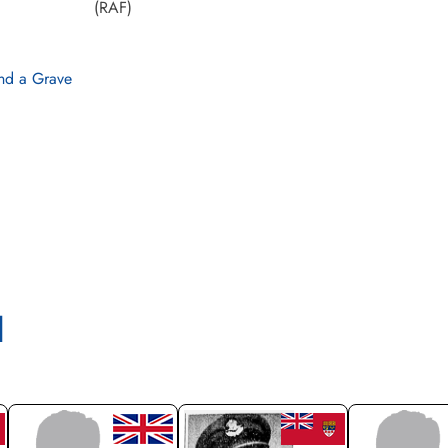
(RAF)
nd a Grave
l