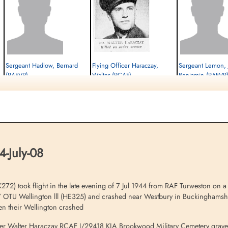
Sergeant Hadlow, Bernard
Flying Officer Haraczay,
Sergeant Lemon, 
(RAFVR)
Walter (RCAF)
Benjamin (RAFVR
Air Gunner
Pilot
Air Gunner
Killed in Flying Accident
Killed in Flying Accident
Killed in Flying Accident
1944-July-08
1944-July-08
1944-July-08
cemetery unknown
Brookwood Military Cemetery, Woking,
cemetery unknown
Surrey, UK
4-July-08
72) took flight in the late evening of 7 Jul 1944 from RAF Turweston on a n
17 OTU Wellington lll (HE325) and crashed near Westbury in Buckinghamshir
en their Wellington crashed
fficer Walter Haraczay RCAF J/29418 KIA Brookwood Military Cemetery grav