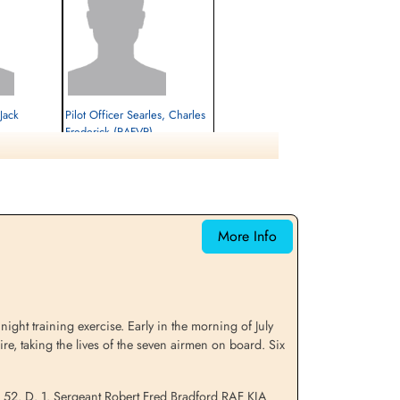
Jack
Pilot Officer Searles, Charles
)
Frederick (RAFVR)
Pilot
Killed in Flying Accident
1944-July-08
cemetery unknown
More Info
ight training exercise. Early in the morning of July
e, taking the lives of the seven airmen on board. Six
e 52. D. 1. Sergeant Robert Fred Bradford RAF KIA