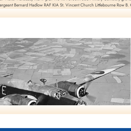
ergeant Bernard Hadlow RAF KIA St. Vincent Church Littlebourne Row B.
. Pilot Officer Charles Frederick Searles RAF pilot KIA Mitcham Road Cem
ematorium