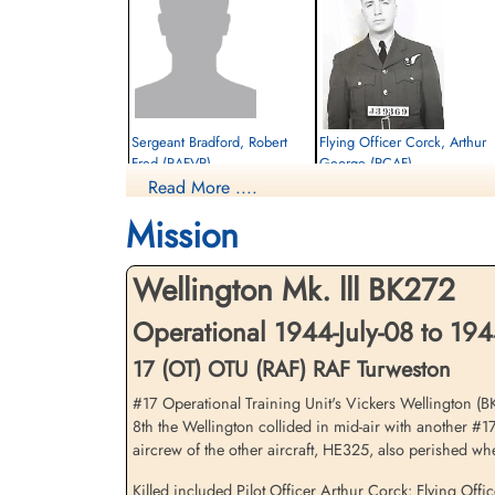
Sergeant Bradford, Robert
Flying Officer Corck, Arthur
Fred (RAFVR)
George (RCAF)
Read More ....
Wireless Operator/Air Gunner
Navigator
Killed in Flying Accident
Killed in Flying Accident
Mission
1944-July-08
1944-July-08
cemetery unknown
Brookwood Military Cemetery, Woking,
Surrey, UK
Wellington Mk. lll BK272
Operational 1944-July-08 to 194
17 (OT) OTU (RAF) RAF Turweston
#17 Operational Training Unit's Vickers Wellington (BK2
8th the Wellington collided in mid-air with another #
aircrew of the other aircraft, HE325, also perished wh
Sergeant Woods, Peter John
Killed included Pilot Officer Arthur Corck: Flying O
(RAFVR)