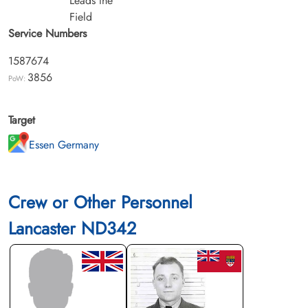
Leads the
Field
Service Numbers
1587674
3856
PoW:
Target
Essen Germany
Crew or Other Personnel
Lancaster ND342