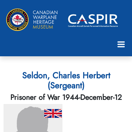
Seldon, Charles Herbert
(Sergeant)
Prisoner of War 1944-December-12