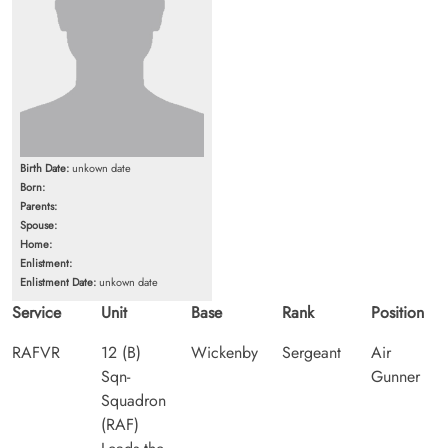
Birth Date:
unkown date
Born:
Parents:
Spouse:
Home:
Enlistment:
Enlistment Date:
unkown date
Service
Unit
Base
Rank
Position
RAFVR
12 (B)
Wickenby
Sergeant
Air
Sqn-
Gunner
Squadron
(RAF)