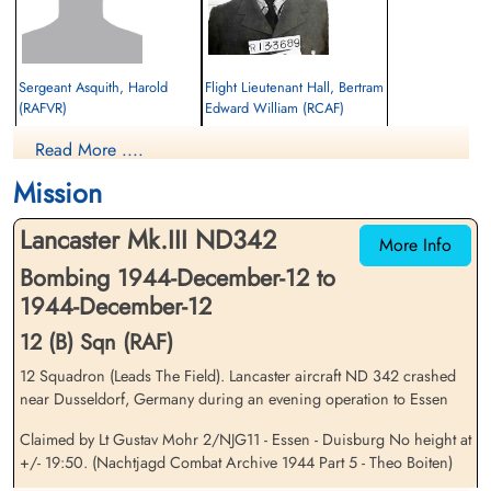
Sergeant Asquith, Harold
Flight Lieutenant Hall, Bertram
(RAFVR)
Edward William (RCAF)
Wireless Air Gunner
Read More ....
Prisoner of War
Killed in Action
1944-December-12
1944-December-12
Mission
cemetery unknown
Reichswald Forest War Cemetery, Kleve,
Germany
Lancaster Mk.III ND342
More Info
Bombing 1944-December-12 to
1944-December-12
12 (B) Sqn (RAF)
12 Squadron (Leads The Field). Lancaster aircraft ND 342 crashed
near Dusseldorf, Germany during an evening operation to Essen
Sergeant Hunt, Leslie
Pilot Officer Patterson, John
(RAFVR)
Richard (RCAF)
Claimed by Lt Gustav Mohr 2/NJG11 - Essen - Duisburg No height at
Air Gunner
Air Gunner
+/- 19:50. (Nachtjagd Combat Archive 1944 Part 5 - Theo Boiten)
Killed in Action
Killed in Action