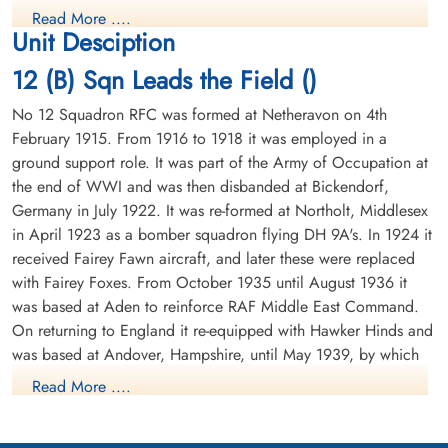
1944-December-12
Crashed North East of Dusseldorf, 9km from Hilden.Those who
1944-December-12
Read More ....
Reichswald Forest War Cemetery, Kleve,
Reichswald Forest War Cemetery, Kleve,
perished (except Flt Lt Hall RCAF) were initially buried in Dusseldorf
Unit Desciption
Germany
Germany
North Cemetery. Reinterred 24 October 1946
12 (B) Sqn Leads the Field ()
Fg Off Hall RCAF bailed out over Hilden. Tragically he was lynched
by the Ortsguppenleiter (local Nazi-leader). Flt Lt Hall was initially
No 12 Squadron RFC was formed at Netheravon on 4th
buried in Hilden Town Cemetery. Reinternment date not known
February 1915. From 1916 to 1918 it was employed in a
ground support role. It was part of the Army of Occupation at
The rest of the crew bailed out later but three of them died when the
the end of WWI and was then disbanded at Bickendorf,
aircraft crashed.
Germany in July 1922. It was re-formed at Northolt, Middlesex
The crew's Bomb Aimer, Ken Kenworthy wrote in 1945: "Whilst on
Sergeant Seldon, Charles
Flying Officer Veitch,
in April 1923 as a bomber squadron flying DH 9A's. In 1924 it
the bombing run we were suddenly attacked by a night fighter who
Herbert (RAFVR)
Reginald Clive (RNZAF)
received Fairey Fawn aircraft, and later these were replaced
machine gunned us from nose to tail destroying our instruments
Air Gunner
Pilot
with Fairey Foxes. From October 1935 until August 1936 it
and leaving us in a blazing condition. Reg immediately ordered us
Prisoner of War
Killed in Action
was based at Aden to reinforce RAF Middle East Command.
1944-December-12
1944-December-12
to bale out. As Air Bomber I saw that all our bombs had been
On returning to England it re-equipped with Hawker Hinds and
cemetery unknown
Reichswald Forest War Cemetery, Kleve,
released, informed Reg who wished me the best of luck then baled
Germany
was based at Andover, Hampshire, until May 1939, by which
out. Harry, our Navigator, baled out a few seconds after me and at
that time Reg was standing on his seat ready to bale out next. Reg
time it was equipped with Fairey Battles.
Read More ....
had stuck by and piloted the aircraft, giving his crew every chance
to get out safely, the flames must have been dangerously near by the
From May 1939 until the outbreak of WWII the squadron was
time his turn came to jump. In fact only the Navigator, Bomb Aimer
based at Bicester, Oxfordshire, the moved to France in