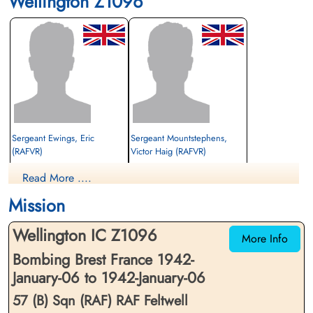
Wellington Z1096
Sergeant Ewings, Eric
Sergeant Mountstephens,
(RAFVR)
Victor Haig (RAFVR)
Observer
Wireless Operator
Read More ....
Killed in Action
Killed in Action
1942-January-06
1942-January-06
Mission
St Nicholas Churchyard, Feltwell, Norfolk,
Hounslow Cemetery, Heston And
UK
Isleworth, Twickenham, Middlesex, UK
Wellington IC Z1096
More Info
Bombing Brest France 1942-
January-06 to 1942-January-06
57 (B) Sqn (RAF) RAF Feltwell