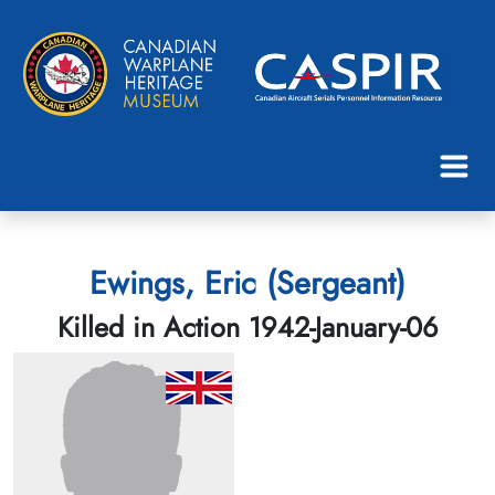
Ewings, Eric (Sergeant)
Killed in Action 1942-January-06