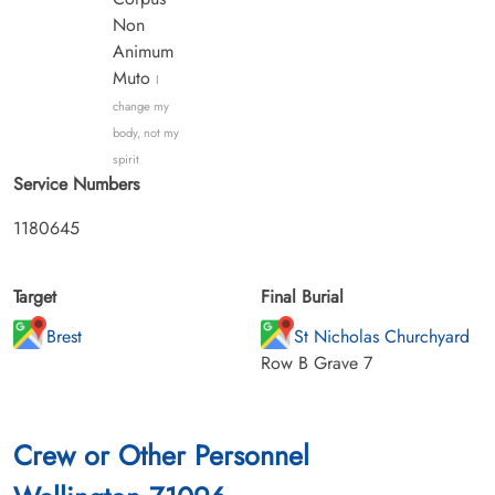
Non
Animum
Muto
I
change my
body, not my
spirit
Service Numbers
1180645
Target
Final Burial
Brest
St Nicholas Churchyard
Row B Grave 7
Crew or Other Personnel