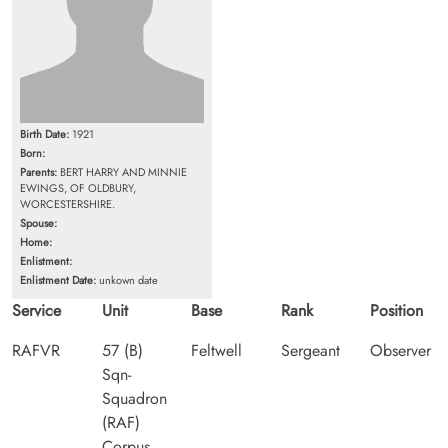
Birth Date:
1921
Born:
Parents:
BERT HARRY AND MINNIE
EWINGS, OF OLDBURY,
WORCESTERSHIRE.
Spouse:
Home:
Enlistment:
Enlistment Date:
unkown date
Service
Unit
Base
Rank
Position
RAFVR
57 (B)
Feltwell
Sergeant
Observer
Sqn-
Squadron
(RAF)
Corpus