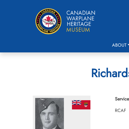
ABOUT
Richard
Service
RCAF