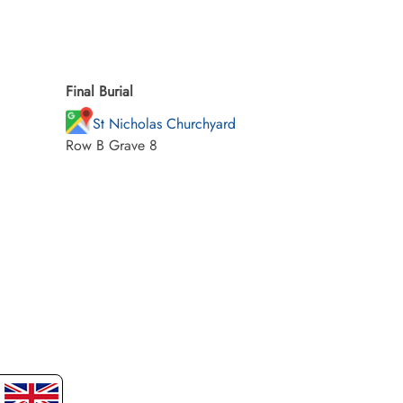
Final Burial
St Nicholas Churchyard
Row B Grave 8