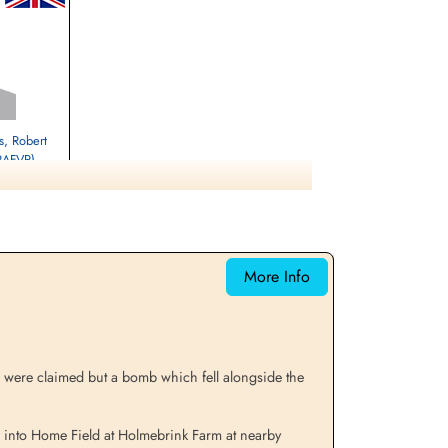
, Robert
(RAFVR)
eltwell, Norfolk,
More Info
s were claimed but a bomb which fell alongside the
into Home Field at Holmebrink Farm at nearby