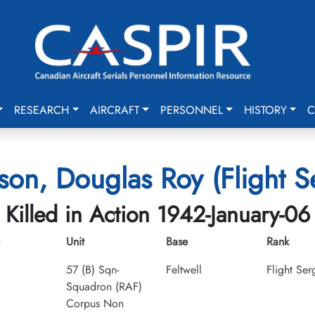
RESEARCH
AIRCRAFT
PERSONNEL
HISTORY
C
son, Douglas Roy (Flight S
Killed in Action 1942-January-06
Unit
Base
Rank
57 (B) Sqn-
Feltwell
Flight Ser
Squadron (RAF)
Corpus Non