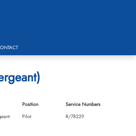
ONTACT
ergeant)
Position
Service Numbers
geant
Pilot
R/78229