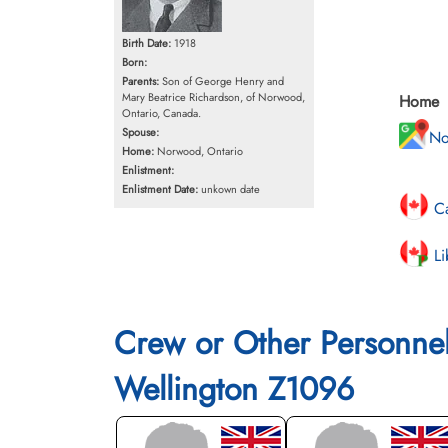
Birth Date:
1918
Born:
Parents:
Son of George Henry and
Mary Beatrice Richardson, of Norwood,
Home
Ontario, Canada.
Spouse:
No
Home:
Norwood, Ontario
Enlistment:
Enlistment Date:
unkown date
Ca
Li
Crew or Other Personne
Wellington Z1096