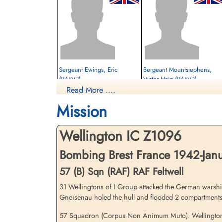
Sergeant Ewings, Eric
Sergeant Mountstephens,
(RAFVR)
Victor Haig (RAFVR)
Read More ....
Observer
Wireless Operator
Killed in Action
Killed in Action
Mission
1942-January-06
1942-January-06
St Nicholas Churchyard, Feltwell, Norfolk,
Hounslow Cemetery, Heston And
UK
Isleworth, Twickenham, Middlesex, UK
Wellington IC Z1096
Bombing Brest France 1942-Janu
57 (B) Sqn (RAF) RAF Feltwell
31 Wellingtons of I Group attacked the German warship
Gneisenau holed the hull and flooded 2 compartments
57 Squadron (Corpus Non Animum Muto). Wellington ai