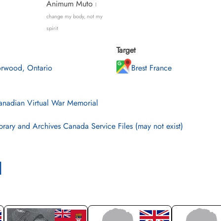
Animum Muto
I
change my body, not my
spirit
Target
rwood, Ontario
Brest France
nadian Virtual War Memorial
brary and Archives Canada Service Files (may not exist)
l