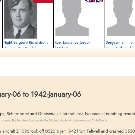
Flight Sergeant Richardson,
Roe, Lawrence Joseph
Sergeant Simmons
Douglas Roy (RCAF)
(RAFVR)
Louis Nathaniel 
Pilot
Wireless Operator
Pilot
Killed in Action
Killed in Action
Killed in Action
1942-January-06
1942-January-06
1942-January-06
St Nicholas Churchyard, Feltwell, Norfolk,
cemetery unknown
St Nicholas Churchyard, F
UK
UK
ary-06 to 1942-January-06
s, Scharnhorst and Gneisenau. I aircraft lost. No special bombing result
.
source: The Bomber Command War Diaries, Martin Middlebrook and Chris Everitt
rcraft Z 1096 took off 0520 6 Jan 1942 from Feltwell and crashed 0530 