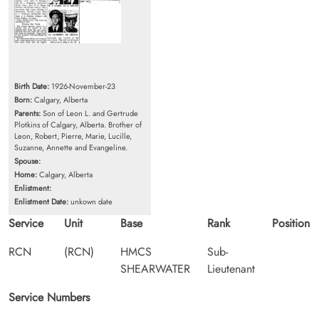
Birth Date:
1926-November-23
Born:
Calgary, Alberta
Parents:
Son of Leon L. and Gertrude
Plotkins of Calgary, Alberta. Brother of
Leon, Robert, Pierre, Marie, Lucille,
Suzanne, Annette and Evangeline.
Spouse:
Home:
Calgary, Alberta
Enlistment:
Enlistment Date:
unkown date
Service
Unit
Base
Rank
Position
RCN
(RCN)
HMCS
Sub-
SHEARWATER
Lieutenant
Service Numbers