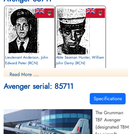
Lieutenant Anderson, John
Able Seaman Hunter, William
Edward Peter (RCN)
John Demy (RCN)
Read More ....
Killed in Flying Accident
Killed in Flying Accident
1952-April-17
1952-April-17
Avenger serial: 85711
cemetery unknown
Sea Burial
Specifications
The Grumman
TBF Avenger
(designated TBM