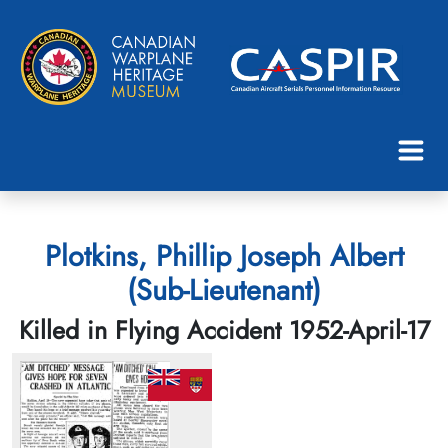
Plotkins, Phillip Joseph Albert
(Sub-Lieutenant)
Killed in Flying Accident 1952-April-17