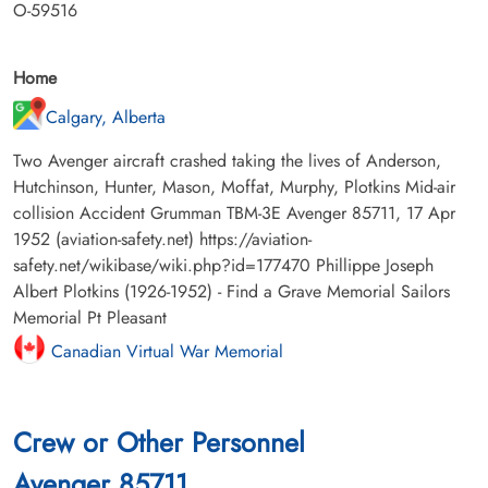
O-59516
Home
Calgary, Alberta
Two Avenger aircraft crashed taking the lives of Anderson,
Hutchinson, Hunter, Mason, Moffat, Murphy, Plotkins Mid-air
collision Accident Grumman TBM-3E Avenger 85711, 17 Apr
1952 (aviation-safety.net) https://aviation-
safety.net/wikibase/wiki.php?id=177470 Phillippe Joseph
Albert Plotkins (1926-1952) - Find a Grave Memorial Sailors
Memorial Pt Pleasant
Canadian Virtual War Memorial
Crew or Other Personnel
Avenger 85711