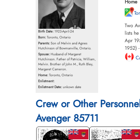
Home
To
Two Av
Birth Date:
1923-April-24
lists h
Born:
Toronto, Ontario
Apr 195
Parents:
Son of Melvin and Agnes
1952) -
Hutchinson of Bowmanville, Ontario.
Spouse:
Husband of Margaret
Ca
Hutchinson. Father of Patricia, William,
Melvin. Brother of John M., Ruth Bley,
Margaret Cameron.
Home:
Toronto, Ontario
Enlistment:
Enlistment Date:
unkown date
Crew or Other Personne
Avenger 85711