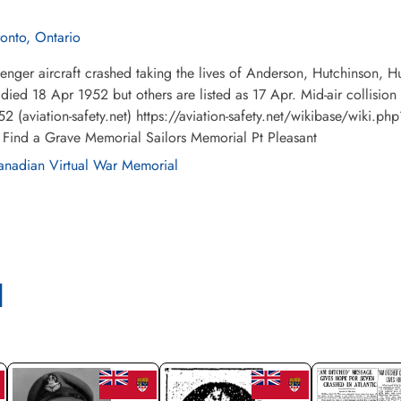
ronto, Ontario
enger aircraft crashed taking the lives of Anderson, Hutchinson,
e died 18 Apr 1952 but others are listed as 17 Apr. Mid-air colli
2 (aviation-safety.net) https://aviation-safety.net/wikibase/wiki.
 Find a Grave Memorial Sailors Memorial Pt Pleasant
nadian Virtual War Memorial
l