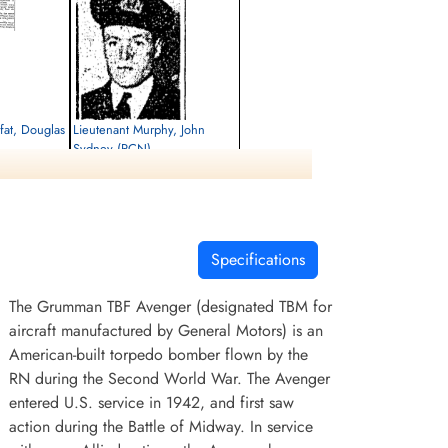
at, Douglas
Lieutenant Murphy, John
Sydney (RCN)
Killed in Flying Accident
1952-April-17
cemetery unknown
Specifications
The Grumman TBF Avenger (designated TBM for
aircraft manufactured by General Motors) is an
American-built torpedo bomber flown by the
RN during the Second World War. The Avenger
entered U.S. service in 1942, and first saw
action during the Battle of Midway. In service