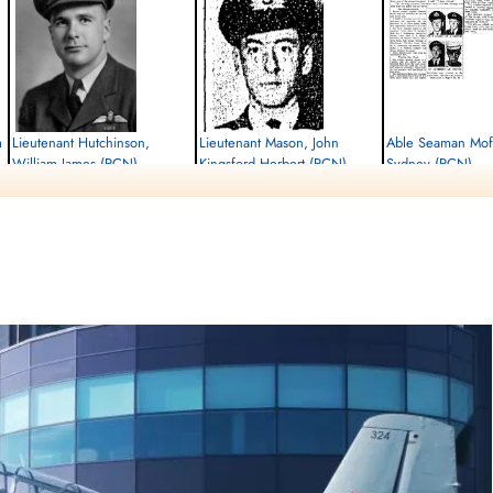
m
Lieutenant Hutchinson,
Lieutenant Mason, John
Able Seaman Moff
William James (RCN)
Kingsford Herbert (RCN)
Sydney (RCN)
Killed in Flying Accident
Killed in Flying Accident
Killed in Flying Accident
1952-April-17
1952-April-17
1952-April-17
cemetery unknown
cemetery unknown
Sea Burial