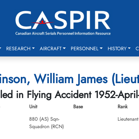
RESEARCH
AIRCRAFT
PERSONNEL
HISTORY
C
nson, William James (Lieu
lled in Flying Accident 1952-April
Unit
Base
Rank
880 (AS) Sqn-
Lieutenant
Squadron (RCN)