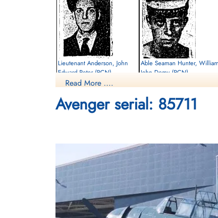
Lieutenant Anderson, John
Able Seaman Hunter, Willia
Edward Peter (RCN)
John Demy (RCN)
Read More ....
Killed in Flying Accident
Killed in Flying Accident
Avenger serial: 85711
1952-April-17
1952-April-17
cemetery unknown
Sea Burial
Sub-Lieutenant Plotkins,
Phillip Joseph Albert (RCN)