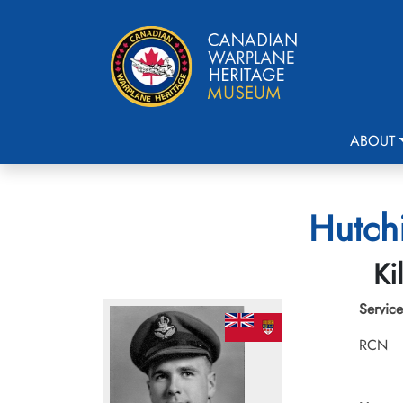
ABOUT
Hutchi
Ki
Service
RCN