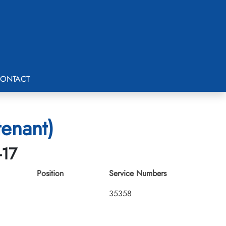
ONTACT
tenant)
-17
Position
Service Numbers
35358