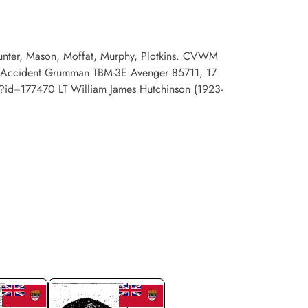
 Hunter, Mason, Moffat, Murphy, Plotkins. CVWM
sion Accident Grumman TBM-3E Avenger 85711, 17
php?id=177470 LT William James Hutchinson (1923-