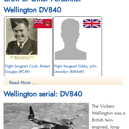
Wellington DV840
Flight Sergeant Cook, Robert
Flight Sergeant Gibby, John
Douglas (RCAF)
Llewellyn (RAFAAF)
Wireless Air Gunner
Read More ....
Killed in Flying Accident
unknown
1942-May-25
1942-May-25
Wellington serial: DV840
Stratford-On-Avon Cemetery, Evesham
Tunbridge Wells Cemetery, Tunbridge
Road, Warwickshire, UK
Wells, UK
The Vickers
Wellington was a
British twin-
engined, long-