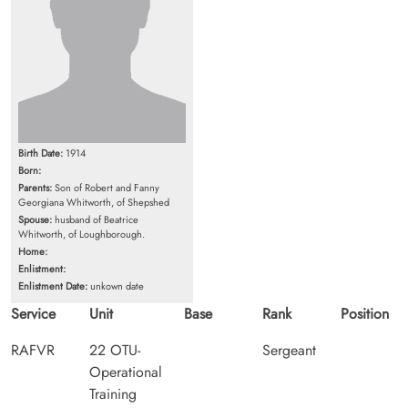
Birth Date:
1914
Born:
Parents:
Son of Robert and Fanny
Georgiana Whitworth, of Shepshed
Spouse:
husband of Beatrice
Whitworth, of Loughborough.
Home:
Enlistment:
Enlistment Date:
unkown date
Service
Unit
Base
Rank
Position
RAFVR
22 OTU-
Sergeant
Operational
Training