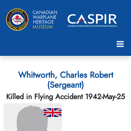
Whitworth, Charles Robert
(Sergeant)
Killed in Flying Accident 1942-May-25