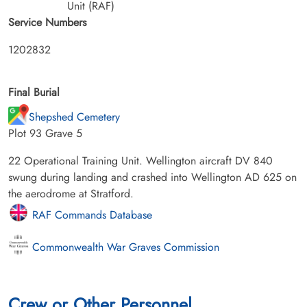
Unit (RAF)
Service Numbers
1202832
Final Burial
Shepshed Cemetery
Plot 93 Grave 5
22 Operational Training Unit. Wellington aircraft DV 840
swung during landing and crashed into Wellington AD 625 on
the aerodrome at Stratford.
RAF Commands Database
Commonwealth War Graves Commission
Crew or Other Personnel