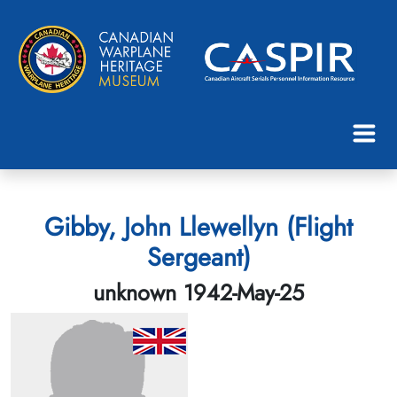
Gibby, John Llewellyn (Flight
Sergeant)
unknown 1942-May-25