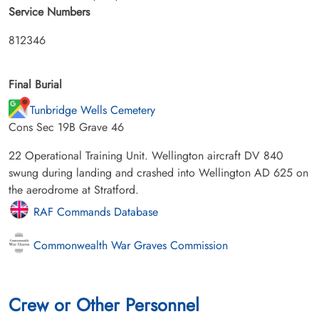
Service Numbers
812346
Final Burial
Tunbridge Wells Cemetery
Cons Sec 19B Grave 46
22 Operational Training Unit. Wellington aircraft DV 840
swung during landing and crashed into Wellington AD 625 on
the aerodrome at Stratford.
RAF Commands Database
Commonwealth War Graves Commission
Crew or Other Personnel