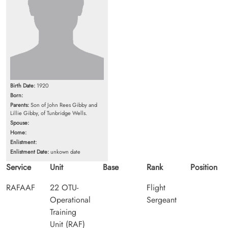
Birth Date:
1920
Born:
Parents:
Son of John Rees Gibby and
Lillie Gibby, of Tunbridge Wells.
Spouse:
Home:
Enlistment:
Enlistment Date:
unkown date
Service
Unit
Base
Rank
Position
RAFAAF
22 OTU-
Flight
Operational
Sergeant
Training
Unit (RAF)