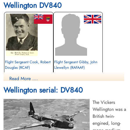
Wellington DV840
Flight Sergeant Cook, Robert
Flight Sergeant Gibby, John
Douglas (RCAF)
Llewellyn (RAFAAF)
Wireless Air Gunner
Read More ....
Killed in Flying Accident
unknown
1942-May-25
1942-May-25
Wellington serial: DV840
Stratford-On-Avon Cemetery, Evesham
Tunbridge Wells Cemetery, Tunbridge
Road, Warwickshire, UK
Wells, UK
The Vickers
Wellington was a
British twin-
engined, long-