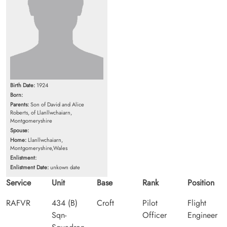
Birth Date:
1924
Born:
Parents:
Son of David and Alice
Roberts, of Llanllwchaiarn,
Montgomeryshire
Spouse:
Home:
Llanllwchaiarn,
Montgomeryshire,Wales
Enlistment:
Enlistment Date:
unkown date
Service
Unit
Base
Rank
Position
RAFVR
434 (B)
Croft
Pilot
Flight
Sqn-
Officer
Engineer