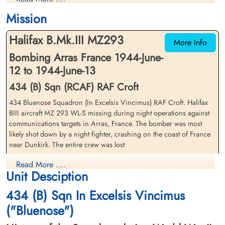
1944-June-13
1944-June-13
Mission
Dunkirk Town Cemetery, Route de Furnes,
Dunkirk Town Cemetery, Route de Furnes,
Coudekerque-Branche, France
Coudekerque-Branche, France
Halifax B.Mk.III MZ293
More Info
Bombing Arras France 1944-June-
12 to 1944-June-13
434 (B) Sqn (RCAF) RAF Croft
434 Bluenose Squadron (In Excelsis Vincimus) RAF Croft. Halifax
BIII aircraft MZ 293 WL-S missing during night operations against
Pilot Officer Legge, Preston St
Pilot Officer Morgan, Albert
communications targets in Arras, France. The bomber was most
Clare (RCAF)
John (RCAF)
likely shot down by a night fighter, crashing on the coast of France
Wireless Operator/Air Gunner
Navigator
near Dunkirk. The entire crew was lost
Killed in Action
Killed in Action
1944-June-13
1944-June-13
Pilot Officer JK Swan (RCAF), Pilot Officer FA Tandy (RCAF), Pilot
Read More ....
Dunkirk Town Cemetery, Route de Furnes,
Dunkirk Town Cemetery, Route de Furnes,
Unit Desciption
Officer CV Dymond (RCAF), Pilot Officer AJ Morgan (RCAF), Flying
Coudekerque-Branche, France
Coudekerque-Branche, France
Officer RW Hewitt (RCAF), Pilot Officer PS Legge (RCAF)(USA) and
434 (B) Sqn In Excelsis Vincimus
Pilot Officer TRW Roberts (RAFVR) were all killed in action
("Bluenose")
There were three 434 Squadron Halifax aircraft lost on this
operation. Please see aircraft serials LW 173 WL-K and LW 713 WL-P