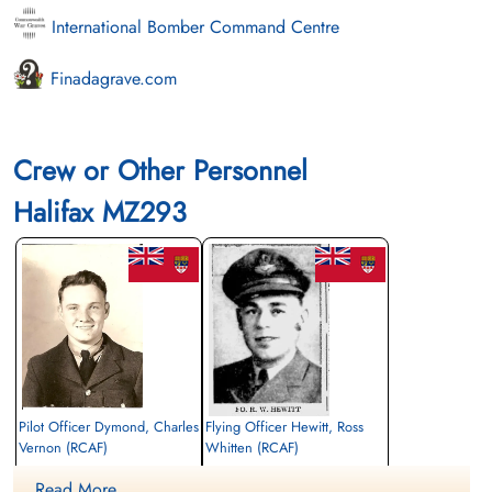
International Bomber Command Centre
Finadagrave.com
Crew or Other Personnel
Halifax MZ293
Pilot Officer Dymond, Charles
Flying Officer Hewitt, Ross
Vernon (RCAF)
Whitten (RCAF)
Air Gunner (Rear)
Air Gunner (Mid-Upper)
Read More ....
Killed in Action
Killed in Action