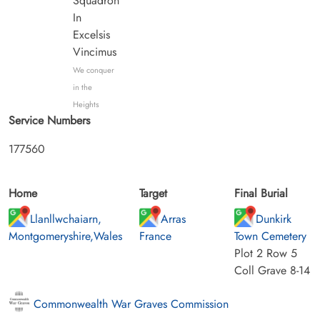
Squadron
In
Excelsis
Vincimus
We conquer
in the
Heights
Service Numbers
177560
Home
Target
Final Burial
Llanllwchaiarn,
Arras
Dunkirk
Montgomeryshire,Wales
France
Town Cemetery
Plot 2 Row 5
Coll Grave 8-14
Commonwealth War Graves Commission