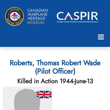
Roberts, Thomas Robert Wade
(Pilot Officer)
Killed in Action 1944-June-13