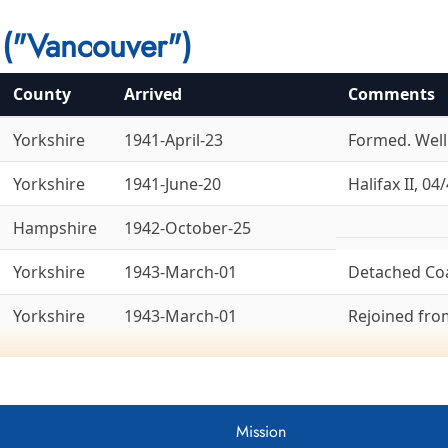
("Vancouver")
County
Arrived
Comments
Yorkshire
1941-April-23
Formed. Welli
Yorkshire
1941-June-20
Halifax II, 04/
Hampshire
1942-October-25
Yorkshire
1943-March-01
Detached Co
Yorkshire
1943-March-01
Rejoined fr
Yorkshire
1943-March-14
To 8 Group, 1
Ex-6 Group. La
Bedfordshire
1943-April-18
Lancaster X, 
Mission