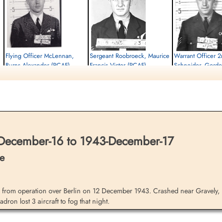
Flying Officer McLennan,
Sergeant Roobroeck, Maurice
Warrant Officer 2
Burns Alexander (RCAF)
Francis Victor (RCAF)
Schneider, Gord
(RCAF)
Pilot
Air Gunner
Killed in Action
Killed in Action
Bomb Aimer
1943-December-17
1943-December-17
Killed in Action
City Cemetery, Cambridge,
City Cemetery, Cambridge,
1943-December-17
Cambridgeshire, UK
Cambridgeshire, UK
City Cemetery, Cambridg
Cambridgeshire, UK
December-16 to 1943-December-17
e
from operation over Berlin on 12 December 1943. Crashed near Gravely, 
ron lost 3 aircraft to fog that night.