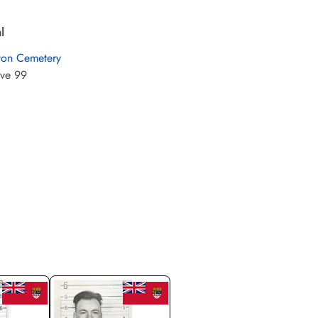
l
ton Cemetery
ve 99