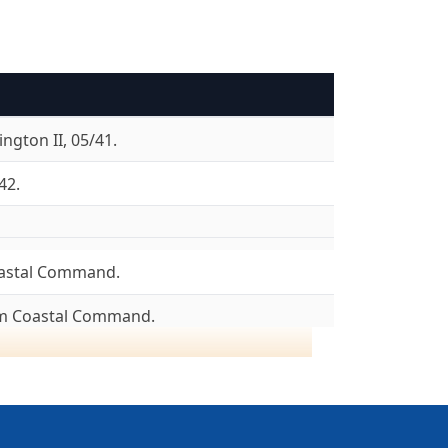
ngton II, 05/41.
42.
astal Command.
om Coastal Command.
8/04/43.
ncaster I, 08/43. Lancaster III, 08/43.
05/45. To 6 Group, 26/05/45.