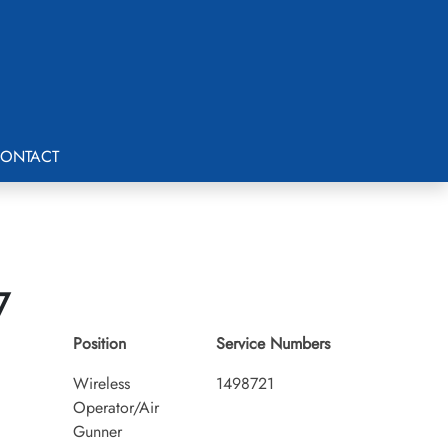
ONTACT
7
Position
Service Numbers
Wireless
1498721
Operator/Air
Gunner