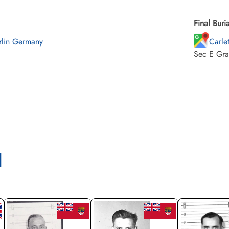
Final Buria
rlin Germany
Carle
Sec E Gra
l