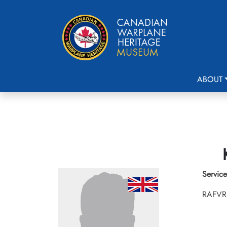
ABOUT
Service
RAFVR