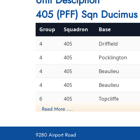
405 (PFF) Sqn Ducimus 
Group
Squadron
Base
4
405
Driffield
4
405
Pocklington
4
405
Beaulieu
4
405
Beaulieu
6
405
Topcliffe
Read More ....
6
405
Leeming
Gransden
8
405
Lodge
9280 Airport Road