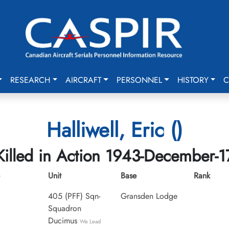
RESEARCH
AIRCRAFT
PERSONNEL
HISTORY
C
Halliwell, Eric ()
Killed in Action 1943-December-1
Unit
Base
Rank
405 (PFF) Sqn-
Gransden Lodge
Squadron
Ducimus
We Lead