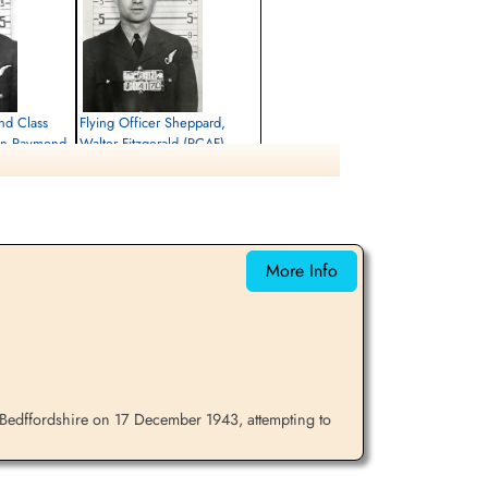
nd Class
Flying Officer Sheppard,
on Raymond
Walter Fitzgerald (RCAF)
Navigator
Killed in Action
1943-December-17
City Cemetery, Cambridge,
e,
Cambridgeshire, UK
More Info
Bedffordshire on 17 December 1943, attempting to