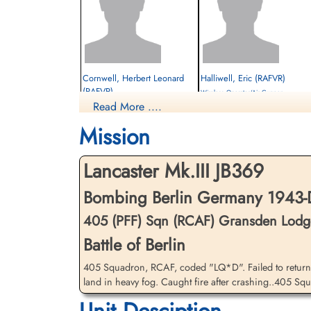
Cornwell, Herbert Leonard
Halliwell, Eric (RAFVR)
(RAFVR)
Wireless Operator/Air Gunner
Read More ....
Flight Engineer
Killed in Action
Killed in Action
1943-December-17
Mission
1943-December-17
Carleton Cemetery, Stocks Lane,
Bottisham Cemetery, Downing Close,
Blackpool, Poulton-le-Fylde, UK
Bottisham, Cambridgeshire, UK
Lancaster Mk.III JB369
Bombing Berlin Germany 1943-
405 (PFF) Sqn (RCAF) Gransden Lodg
Battle of Berlin
405 Squadron, RCAF, coded "LQ*D". Failed to return 
land in heavy fog. Caught fire after crashing..405 Squad
Unit Desciption