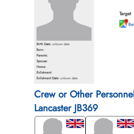
Target
Be
Birth Date:
unkown date
Born:
Parents:
Spouse:
Home:
Enlistment:
Enlistment Date:
unkown date
Crew or Other Personne
Lancaster JB369