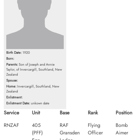
Birth Date:
1920
Born:
Parents:
Son of Joseph and Annie
Taylor, of Invercargill, Southland, New
Zealand
Spouse:
Home:
Invercargill, Southland, New
Zealand
Enlistment:
Enlistment Date:
unkown date
Service
Unit
Base
Rank
Position
RNZAF
405
RAF
Flying
Bomb
(PFF)
Gransden
Officer
Aimer