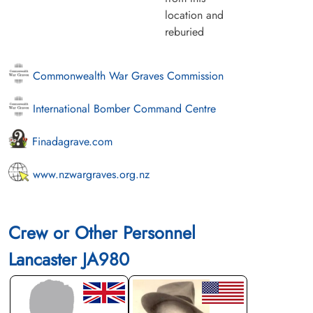
location and
reburied
Commonwealth War Graves Commission
International Bomber Command Centre
Finadagrave.com
www.nzwargraves.org.nz
Crew or Other Personnel
Lancaster JA980