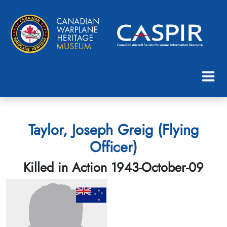
Taylor, Joseph Greig (Flying
Officer)
Killed in Action 1943-October-09