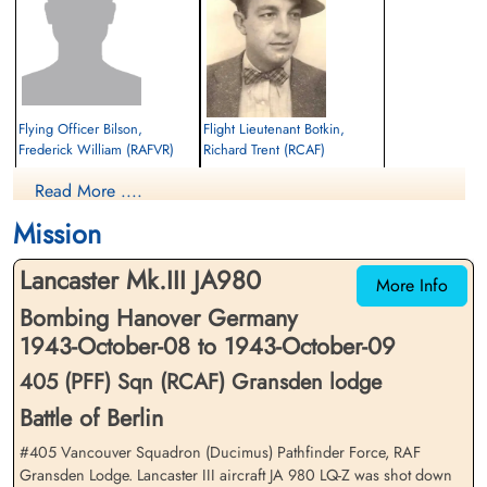
Flying Officer Bilson,
Flight Lieutenant Botkin,
Frederick William (RAFVR)
Richard Trent (RCAF)
Navigator
Air Gunner (Rear)
Read More ....
Killed in Action
Killed in Action
1943-October-09
1943-October-09
Mission
CWG Cemetery, Hanover, Germany
CWG Cemetery, Hanover, Germany
Lancaster Mk.III JA980
More Info
Bombing Hanover Germany
1943-October-08 to 1943-October-09
405 (PFF) Sqn (RCAF) Gransden lodge
Battle of Berlin
Sergeant Connolly, Joseph
Flight Lieutenant Farnum,
#405 Vancouver Squadron (Ducimus) Pathfinder Force, RAF
(RAF)
Cecil Ambrose (RCAF)
Gransden Lodge. Lancaster III aircraft JA 980 LQ-Z was shot down
Flight Engineer
Wireless Operator