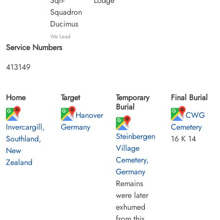
Sqn-
Lodge
Squadron
Ducimus
We Lead
Service Numbers
413149
Home
Target
Temporary
Final Burial
Burial
Hanover
CWG
Invercargill,
Germany
Cemetery
Steinbergen
Southland,
16 K 14
Village
New
Cemetery,
Zealand
Germany
Remains
were later
exhumed
from this