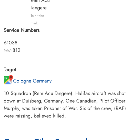
Rem Acu
Tangere
To hit the
mark
Service Numbers
61038
812
PoW:
Target
Cologne Germany
10 Squadron (Rem Acu Tangere). Halifax aircraft was shot
down at Duisberg, Germany. One Canadian, Pilot Officer
Murphy, was taken Prisoner of War. Six of the crew, (RAF)
were missing, believed killed.