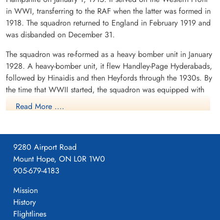
in WWI, transferring to the RAF when the latter was formed in
1918. The squadron returned to England in February 1919 and
was disbanded on December 31.
The squadron was re-formed as a heavy bomber unit in January
Flight Lieutenant Davis,
Flight Sergeant Dubroy,
Michael McFarland (RAF)
Joseph William (RCAF)
1928. A heavy-bomber unit, it flew Handley-Page Hyderabads,
Air Gunner
followed by Hinaidis and then Heyfords through the 1930s. By
Prisoner of War
Killed in Action
the time that WWII started, the squadron was equipped with
1942-October-15
1942-October-15
Armstrong-Whitworth Whitley aircraft. Operating from
cemetery unknown
Soldaten Friedhof Alliierte Piloten 2WK,
Read More ....
Am Englischen Friedhof, Kamp-Lintfort,
Dishforth, Yorkshire, it took part in a number of leaflet raids
Germany
over Germany, including being the first RAF aircraft to drop
leaflets over Berlin on 1/2 October 1939. Detachments of the
9280 Airport Road
Squadron were based in France (Villeneuve) and Scotland
Mount Hope, ON L0R 1W0
(Kinloss), between October 1939 and March 1940, the latter
905-679-4183
being with Coastal Command. The squadron's first bombing
raid was on the night of 19/20 March, 1940, attacking the
Mission
German mining seaplane base at Hornum, on the island of
History
Sylt. When Italy entered the war in June 1940, the squadron
Flight Sergeant Harrison, C E
Pilot Officer Murphy, James
Flightlines
flew from Guernsey in the Channel Islands to attack targets in
(RAF)
Wilfred (RCAF)