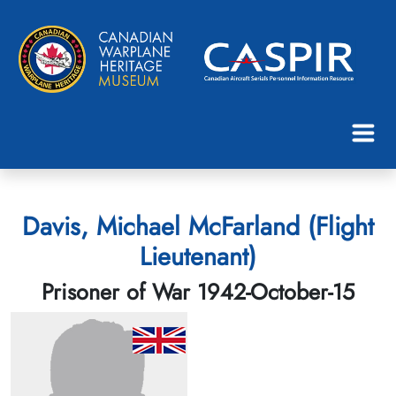
Davis, Michael McFarland (Flight
Lieutenant)
Prisoner of War 1942-October-15