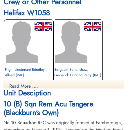
Crew or Other Personnel
Halifax W1058
Flight Lieutenant Brindley,
Sergeant Burtonshaw,
Alfred (RAF)
Frederick Esmond Perry (RAF)
Air Gunner
Read More ....
Killed in Action
Prisoner of War
Unit Desciption
1942-October-15
1942-October-15
Soldaten Friedhof Alliierte Piloten 2WK,
cemetery unknown
10 (B) Sqn Rem Acu Tangere
Am Englischen Friedhof, Kamp-Lintfort,
Germany
(Blackburn's Own)
No 10 Squadron RFC was originally formed at Farnborough,
Hampshire on January 1, 1915. It served on the Western Front