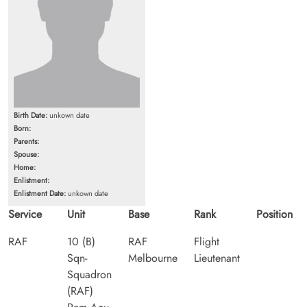
Birth Date:
unkown date
Born:
Parents:
Spouse:
Home:
Enlistment:
Enlistment Date:
unkown date
Service
Unit
Base
Rank
Position
RAF
10 (B)
RAF
Flight
Sqn-
Melbourne
Lieutenant
Squadron
(RAF)