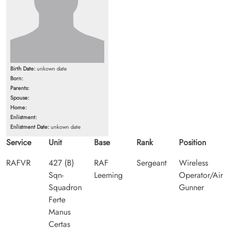
Birth Date:
unkown date
Born:
Parents:
Spouse:
Home:
Enlistment:
Enlistment Date:
unkown date
Service
Unit
Base
Rank
Position
RAFVR
427 (B)
RAF
Sergeant
Wireless
Sqn-
Leeming
Operator/Air
Squadron
Gunner
Ferte
Manus
Certas