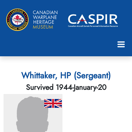
Whittaker, HP (Sergeant)
Survived 1944-January-20