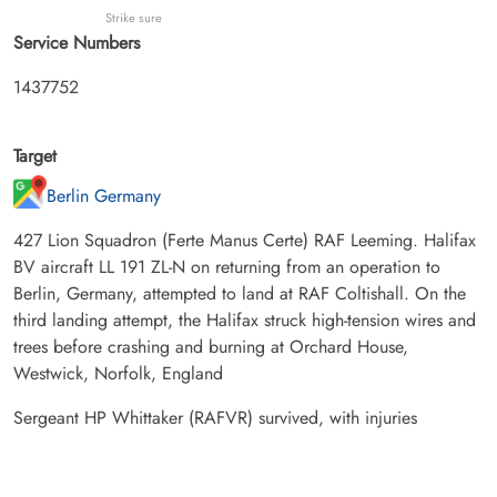
Strike sure
Service Numbers
1437752
Target
Berlin Germany
427 Lion Squadron (Ferte Manus Certe) RAF Leeming. Halifax
BV aircraft LL 191 ZL-N on returning from an operation to
Berlin, Germany, attempted to land at RAF Coltishall. On the
third landing attempt, the Halifax struck high-tension wires and
trees before crashing and burning at Orchard House,
Westwick, Norfolk, England
Sergeant HP Whittaker (RAFVR) survived, with injuries