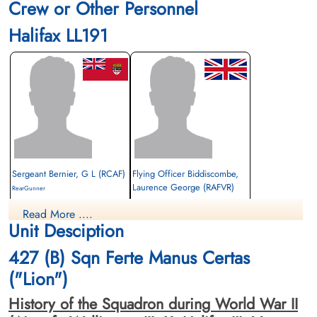
Crew or Other Personnel
Halifax LL191
Sergeant Bernier, G L (RCAF)
Flying Officer Biddiscombe,
Laurence George (RAFVR)
RearGunner
Survived
Navigator
Read More ....
1944-January-20
Killed in Action
Unit Desciption
cemetery unknown
1944-January-20
City Cemetery, Cambridge,
427 (B) Sqn Ferte Manus Certas
Cambridgeshire, UK
("Lion")
History of the Squadron during World War II