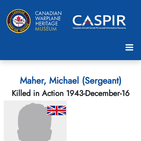
Maher, Michael (Sergeant)
Killed in Action 1943-December-16