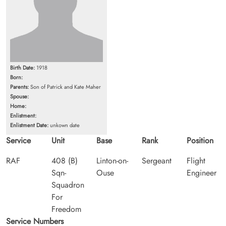
Birth Date:
1918
Born:
Parents:
Son of Patrick and Kate Maher
Spouse:
Home:
Enlistment:
Enlistment Date:
unkown date
Service
Unit
Base
Rank
Position
RAF
408 (B)
Linton-on-
Sergeant
Flight
Sqn-
Ouse
Engineer
Squadron
For
Freedom
Service Numbers