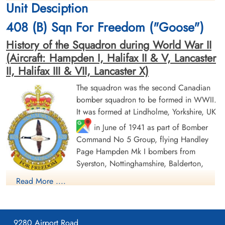
Unit Desciption
1943-December-16
1943-December-16
Runnymede Memorial Surrey, UK
Runnymede Memorial Surrey, UK
408 (B) Sqn For Freedom ("Goose")
History of the Squadron during World War II
(Aircraft: Hampden I, Halifax II & V, Lancaster
II, Halifax III & VII, Lancaster X)
The squadron was the second Canadian
bomber squadron to be formed in WWII.
Sergeant Maher, Michael
Flight Lieutenant Maitland,
It was formed at Lindholme, Yorkshire, UK
(RAF)
William John (RCAF)
in June of 1941 as part of Bomber
Flight Engineer
Pilot
Command No 5 Group, flying Handley
Killed in Action
Killed in Action
1943-December-16
1943-December-16
Page Hampden Mk I bombers from
Runnymede Memorial Surrey, UK
Runnymede Memorial Surrey, UK
Syerston, Nottinghamshire, Balderton,
Newark and North Luffenham, Rutland. Its
Read More ....
squadron code letters were EQ. In September 1942 the
squadron was moved to No 4 Group, re-equipping with
Halifax Mk II aircraft and flying from Leeming, Yorkshire. On
9280 Airport Road
January 1, 1943, by this time equipped with Lancaster Mk II