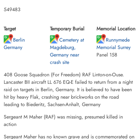
549483
Target
Temporary Burial
Memorial Location
Berlin
Cemetery at
Runnymede
Germany
Magdeburg,
Memorial Surrey
Germany near
Panel 158
crash site
408 Goose Squadron (For Freedom) RAF Linton-on-Ouse.
Lancaster BII aircraft LL 676 EQ-E failed to return from a night
raid on targets in Berlin, Germany. It is believed to have been
hit by heavy Flak, crashing near brickworks on the road
leading to Biederitz, Sachsen-Anhalt, Germany
Sergeant M Maher (RAF) was missing, presumed killed in
action
Sergeant Maher has no known grave and is commemorated on