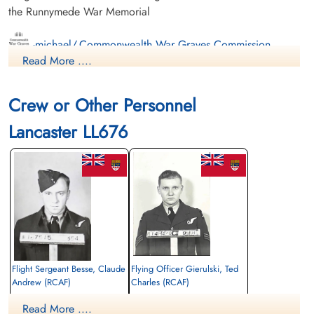
the Runnymede War Memorial
-michael/,Commonwealth War Graves Commission
Read More ....
International Bomber Command Centre
Crew or Other Personnel
Finadagrave.com
Lancaster LL676
Flight Sergeant Besse, Claude
Flying Officer Gierulski, Ted
Andrew (RCAF)
Charles (RCAF)
Air Gunner (Mid-Upper)
Wireless Operator/Air Gunner
Read More ....
Killed in Action
Killed in Action