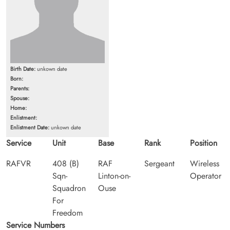
Birth Date:
unkown date
Born:
Parents:
Spouse:
Home:
Enlistment:
Enlistment Date:
unkown date
Service
Unit
Base
Rank
Position
RAFVR
408 (B)
RAF
Sergeant
Wireless
Sqn-
Linton-on-
Operator
Squadron
Ouse
For
Freedom
Service Numbers