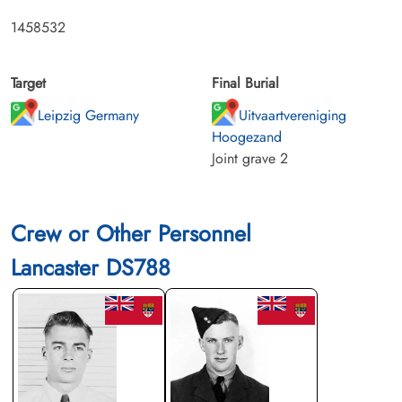
1458532
Target
Final Burial
Leipzig Germany
Uitvaartvereniging
Hoogezand
Joint grave 2
Crew or Other Personnel
Lancaster DS788