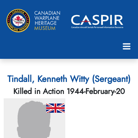
Tindall, Kenneth Witty (Sergeant)
Killed in Action 1944-February-20