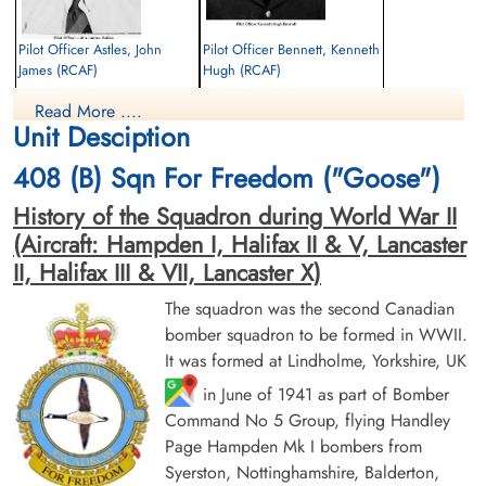
Pilot Officer Astles, John
Pilot Officer Bennett, Kenneth
James (RCAF)
Hugh (RCAF)
Navigator
Air Gunner
Read More ....
Killed in Action
Killed in Action
Unit Desciption
1944-February-20
1944-February-20
Uitvaartvereniging Hoogezand, Woldweg,
Uitvaartvereniging Hoogezand, Woldweg,
408 (B) Sqn For Freedom ("Goose")
Kropswolde, Netherlands
Kropswolde, Netherlands
History of the Squadron during World War II
(Aircraft: Hampden I, Halifax II & V, Lancaster
II, Halifax III & VII, Lancaster X)
The squadron was the second Canadian
bomber squadron to be formed in WWII.
It was formed at Lindholme, Yorkshire, UK
Flying Officer Frampton, John
Flying Officer Reynolds,
in June of 1941 as part of Bomber
Albert (RCAF)
George Walker (RCAF)
Command No 5 Group, flying Handley
Pilot
Bomb Aimer
Killed in Action
Prisoner of War
Page Hampden Mk I bombers from
1944-February-20
1944-February-20
Syerston, Nottinghamshire, Balderton,
Uitvaartvereniging Hoogezand, Woldweg,
cemetery unknown