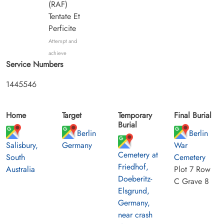
(RAF)
Tentate Et
Perficite
Attempt and
achieve
Service Numbers
1445546
Home
Target
Temporary
Final Burial
Burial
Berlin
Berlin
Salisbury,
Germany
War
Cemetery at
South
Cemetery
Friedhof,
Australia
Plot 7 Row
Doeberitz-
C Grave 8
Elsgrund,
Germany,
near crash