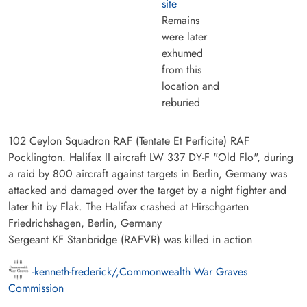
site
Remains
were later
exhumed
from this
location and
reburied
102 Ceylon Squadron RAF (Tentate Et Perficite) RAF
Pocklington. Halifax II aircraft LW 337 DY-F "Old Flo", during
a raid by 800 aircraft against targets in Berlin, Germany was
attacked and damaged over the target by a night fighter and
later hit by Flak. The Halifax crashed at Hirschgarten
Friedrichshagen, Berlin, Germany
Sergeant KF Stanbridge (RAFVR) was killed in action
-kenneth-frederick/,Commonwealth War Graves
Commission