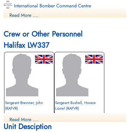
International Bomber Command Centre
Read More ....
Finadagrave.com
Crew or Other Personnel
Halifax LW337
Sergeant Bremner, John
Sergeant Bushell, Horace
(RAFVR)
Lionel (RAFVR)
Flight Engineer
Air Gunner (Rear)
Read More ....
Killed in Action
Prisoner of War
Unit Desciption
1944-January-20
1944-January-20
Berlin War Cemetery, Charlottenburg,
cemetery unknown