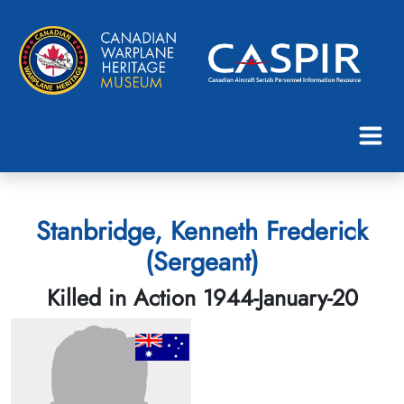
Stanbridge, Kenneth Frederick
(Sergeant)
Killed in Action 1944-January-20