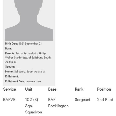
Birth Date:
1921-September-21
Born:
Parents:
Son of Mr and Mrs Philip
Walter Stanbridge, of Salisbury, South
Australia
Spouse:
Home:
Salisbury, South Australia
Enlistment:
Enlistment Date:
unkown date
Service
Unit
Base
Rank
Position
RAFVR
102 (B)
RAF
Sergeant
2nd Pilot
Sqn-
Pocklington
Squadron