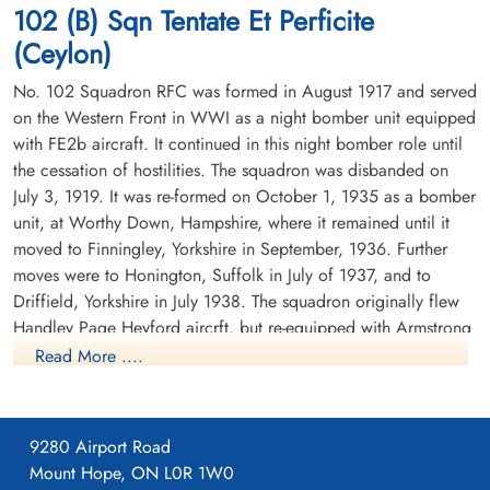
102 (B) Sqn Tentate Et Perficite
Germany
(Ceylon)
No. 102 Squadron RFC was formed in August 1917 and served
on the Western Front in WWI as a night bomber unit equipped
with FE2b aircraft. It continued in this night bomber role until
the cessation of hostilities. The squadron was disbanded on
July 3, 1919. It was re-formed on October 1, 1935 as a bomber
Pilot Officer Church, Eric
Warrant Officer 2 Dupueis,
unit, at Worthy Down, Hampshire, where it remained until it
Arthur (RAFVR)
Charles Gordon (RCAF)
moved to Finningley, Yorkshire in September, 1936. Further
Wireless Operator/Air Gunner
Air Gunner (Mid-Upper)
moves were to Honington, Suffolk in July of 1937, and to
Killed in Action
Killed in Action
Driffield, Yorkshire in July 1938. The squadron originally flew
1944-January-20
1944-January-20
Handley Page Heyford aircrft, but re-equipped with Armstrong
Berlin War Cemetery, Charlottenburg,
Runnymede Memorial Surrey, UK
Germany
Whitworth Whitleys before the outbreak of WWII. While the
Read More ....
squadron remained based at Driffield, detachments were sent
to Villeneuve, France between October 1939 and February
1940. There were also detachments seconded to Coastal
9280 Airport Road
Command at Kinloss, Scotland in November and December
Mount Hope, ON L0R 1W0
1939.