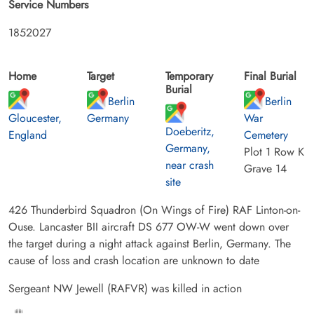
Service Numbers
1852027
Home
Target
Temporary
Final Burial
Burial
Berlin
Berlin
Gloucester,
Germany
War
Doeberitz,
England
Cemetery
Germany,
Plot 1 Row K
near crash
Grave 14
site
426 Thunderbird Squadron (On Wings of Fire) RAF Linton-on-
Ouse. Lancaster BII aircraft DS 677 OW-W went down over
the target during a night attack against Berlin, Germany. The
cause of loss and crash location are unknown to date
Sergeant NW Jewell (RAFVR) was killed in action