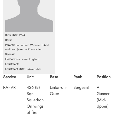
Birth Date:
1924
Born:
Parents:
Son of Tom William Hubert
and Leah Jewell of Gloucester
Spouse:
Home:
Gloucester, England
Enlistment:
Enlistment Date:
unkown date
Service
Unit
Base
Rank
Position
RAFVR
426 (B)
Linton-on-
Sergeant
Air
Sqn-
Ouse
Gunner
Squadron
(Mid-
On wings
Upper)
of fire