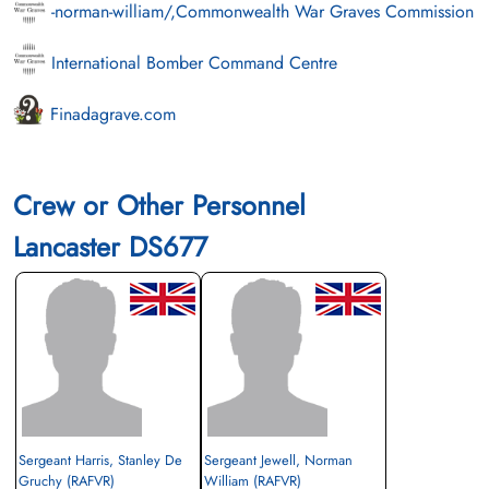
-norman-william/,Commonwealth War Graves Commission
International Bomber Command Centre
Finadagrave.com
Crew or Other Personnel
Lancaster DS677
Sergeant Harris, Stanley De
Sergeant Jewell, Norman
Gruchy (RAFVR)
William (RAFVR)