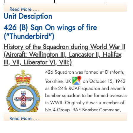
Wireless Operator/Air Gunner
Air Gunner (Mid-Upper)
Read More ....
Killed in Action
Killed in Action
Unit Desciption
1943-September-01
1943-September-01
Berlin War Cemetery, Charlottenburg,
Berlin War Cemetery, Charlottenburg,
426 (B) Sqn On wings of fire
Germany
Germany
("Thunderbird")
History of the Squadron during World War II
(Aircraft: Wellington III, Lancaster II, Halifax
III, VII, Liberator VI, VIII:)
426 Squadron was formed at Dishforth,
Yorkshire, UK
on October 15, 1942
Flight Sergeant Knuuttila,
Sergeant Lavoie, Marcel
Arne Gabriel (RCAF)
(RCAF)
as the 24th RCAF squadron and seventh
Navigator
Flight Engineer
bomber squadron to be formed overseas
Killed in Action
Killed in Action
in WWII. Originally it was a member of
1943-September-01
1943-September-01
No 4 Group, RAF Bomber Command,
Berlin War Cemetery, Charlottenburg,
Runnymede Memorial Surrey, UK
Germany
flying Vickers Wellington Mk III aircraft
Read More ....
with the squadron code OW as part of the strategic bombing
of Germany. On January 1, 1943 it became part of No 6