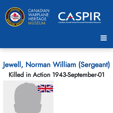
Jewell, Norman William (Sergeant)
Killed in Action 1943-September-01