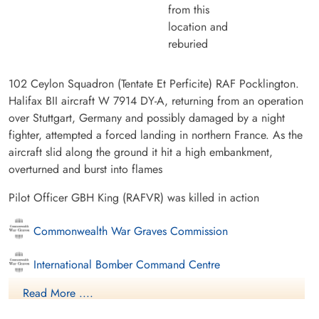
from this
location and
reburied
102 Ceylon Squadron (Tentate Et Perficite) RAF Pocklington.
Halifax BII aircraft W 7914 DY-A, returning from an operation
over Stuttgart, Germany and possibly damaged by a night
fighter, attempted a forced landing in northern France. As the
aircraft slid along the ground it hit a high embankment,
overturned and burst into flames
Pilot Officer GBH King (RAFVR) was killed in action
Commonwealth War Graves Commission
International Bomber Command Centre
Read More ....
Finadagrave.com