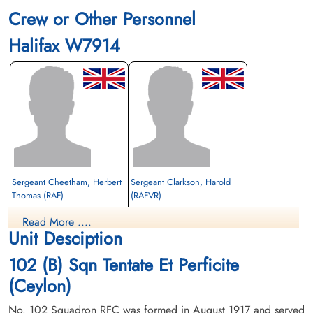
Crew or Other Personnel
Halifax W7914
Sergeant Cheetham, Herbert
Sergeant Clarkson, Harold
Thomas (RAF)
(RAFVR)
Flight Engineer
Wireless Operator/Air Gunner
Read More ....
Killed in Action
Killed in Action
Unit Desciption
1942-November-22
1942-November-22
Abbeville Communal Cemetery Extension,
Abbeville Communal Cemetery Extension,
102 (B) Sqn Tentate Et Perficite
Abbeville, France
Abbeville, France
(Ceylon)
No. 102 Squadron RFC was formed in August 1917 and served