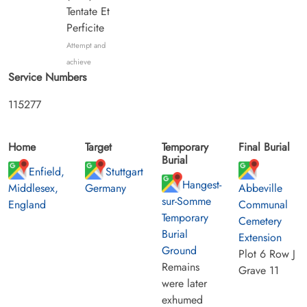
Tentate Et
Perficite
Attempt and
achieve
Service Numbers
115277
Home
Target
Temporary
Final Burial
Burial
Enfield,
Stuttgart
Hangest-
Middlesex,
Germany
Abbeville
sur-Somme
England
Communal
Temporary
Cemetery
Burial
Extension
Ground
Plot 6 Row J
Remains
Grave 11
were later
exhumed