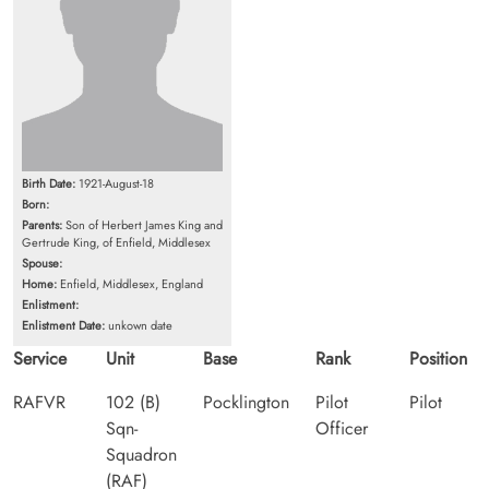
Birth Date:
1921-August-18
Born:
Parents:
Son of Herbert James King and
Gertrude King, of Enfield, Middlesex
Spouse:
Home:
Enfield, Middlesex, England
Enlistment:
Enlistment Date:
unkown date
Service
Unit
Base
Rank
Position
RAFVR
102 (B)
Pocklington
Pilot
Pilot
Sqn-
Officer
Squadron
(RAF)