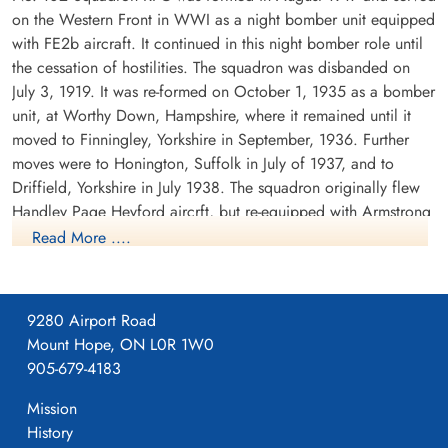
on the Western Front in WWI as a night bomber unit equipped
with FE2b aircraft. It continued in this night bomber role until
the cessation of hostilities. The squadron was disbanded on
July 3, 1919. It was re-formed on October 1, 1935 as a bomber
Flying Officer Follett, Thomas
Sergeant Johnson, Derrick
unit, at Worthy Down, Hampshire, where it remained until it
Henry (RAF)
(RAFVR)
moved to Finningley, Yorkshire in September, 1936. Further
Bomb Aimer
Air Gunner (Mid-Upper)
moves were to Honington, Suffolk in July of 1937, and to
Killed in Action
Killed in Action
Driffield, Yorkshire in July 1938. The squadron originally flew
1942-November-22
1942-November-22
Handley Page Heyford aircrft, but re-equipped with Armstrong
Abbeville Communal Cemetery Extension,
Abbeville Communal Cemetery Extension,
Abbeville, France
Abbeville, France
Whitworth Whitleys before the outbreak of WWII. While the
Read More ....
squadron remained based at Driffield, detachments were sent
to Villeneuve, France between October 1939 and February
1940. There were also detachments seconded to Coastal
9280 Airport Road
Command at Kinloss, Scotland in November and December
Mount Hope, ON L0R 1W0
1939.
905-679-4183
The squadron's first operation was on the second night of the
Mission
Pilot Officer King, Geoffrey
Sergeant Nicholson, John
war, when it dropped leaflets over the Ruhr in Germany. The
Bernard Herbert (RAFVR)
(RAFVR)
History
first bombing attack was on the night of 12/13 December