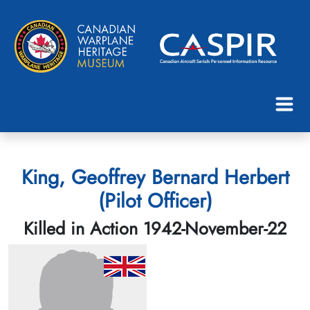
King, Geoffrey Bernard Herbert
(Pilot Officer)
Killed in Action 1942-November-22