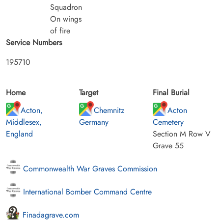
Squadron
On wings
of fire
Service Numbers
195710
Home
Target
Final Burial
Acton,
Chemnitz
Acton
Middlesex,
Germany
Cemetery
England
Section M Row V
Grave 55
Commonwealth War Graves Commission
International Bomber Command Centre
Finadagrave.com