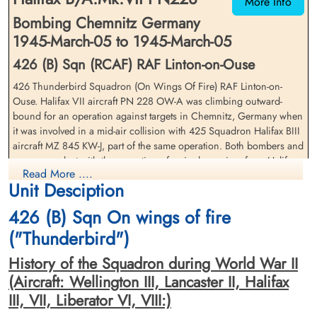
More Info
Bombing Chemnitz Germany
1945-March-05 to 1945-March-05
426 (B) Sqn (RCAF) RAF Linton-on-Ouse
426 Thunderbird Squadron (On Wings Of Fire) RAF Linton-on-
Ouse. Halifax VII aircraft PN 228 OW-A was climbing outward-
Pilot Officer Jerome, Eric
Pilot Officer Linstead, John
bound for an operation against targets in Chemnitz, Germany when
Stanley (RAFVR)
Blair (RCAF)
it was involved in a mid-air collision with 425 Squadron Halifax BIII
Flight Engineer
Air Gunner (Mid-Upper)
aircraft MZ 845 KW-J, part of the same operation. Both bombers and
Killed in Action
Killed in Action
crews were lost with the exception of a single survivor from Halifax
1945-March-05
1945-March-05
Read More ....
MZ 845 KW-J who bailed out before his bomber crashed. Both
Acton Cemetery, Acton, Middlesex, UK
Stonefall Cemetery, Wetherby Road,
Unit Desciption
aircraft crashed near Nun Monkton, Yorkshire, England with the
Harrogate, Yorkshire, UK
bomb-load of Halifax PN 228 OW-A exploding on impact
426 (B) Sqn On wings of fire
The entire crew of PN 228 OW-A: Squadron Leader Eric Thomas
("Thunderbird")
Garrett (RCAF), Flying Officer John Leslie Atkinson (RCAF), Pilot
History of the Squadron during World War II
Officer Harold Dick McLeod (RCAF), Flying Officer Kenneth George
Parker (RCAF), Pilot Officer William Gordon Miller (RCAF), Pilot
(Aircraft: Wellington III, Lancaster II, Halifax
Officer John Blair Linstead (RCAF) and Pilot Officer Eric Stanley
III, VII, Liberator VI, VIII:)
Jerome (RAFVR) were killed in action.