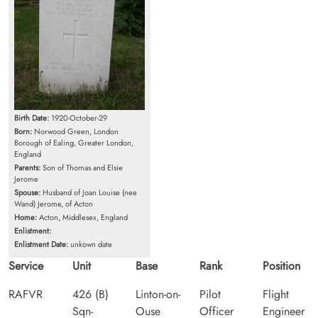
Birth Date:
1920-October-29
Born:
Norwood Green, London
Borough of Ealing, Greater London,
England
Parents:
Son of Thomas and Elsie
Jerome
Spouse:
Husband of Joan Louise (nee
Wand) Jerome, of Acton
Home:
Acton, Middlesex, England
Enlistment:
Enlistment Date:
unkown date
Service
Unit
Base
Rank
Position
RAFVR
426 (B)
Linton-on-
Pilot
Flight
Sqn-
Ouse
Officer
Engineer