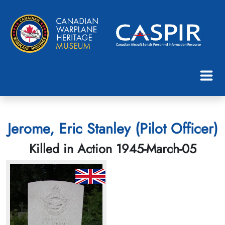
Jerome, Eric Stanley (Pilot Officer)
Killed in Action 1945-March-05