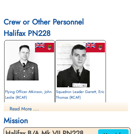
Crew or Other Personnel
Halifax PN228
Flying Officer Atkinson, John
Squadron Leader Garrett, Eric
Leslie (RCAF)
Thomas (RCAF)
Navigator
Pilot
Read More ....
Killed in Action
Killed in Action
1945-March-05
1945-March-05
Mission
Stonefall Cemetery, Wetherby Road,
Stonefall Cemetery, Wetherby Road,
Harrogate, Yorkshire, UK
Harrogate, Yorkshire, UK
Halifax B/A.Mk.VII PN228