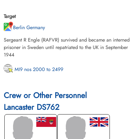
Target
Berlin Germany
Sergeant R Engle (RAFVR) survived and became an interned
prisoner in Sweden until repatriated to the UK in September
1944
MI9 nos 2000 to 2499
Crew or Other Personnel
Lancaster DS762