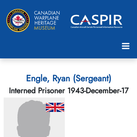
Engle, Ryan (Sergeant)
Interned Prisoner 1943-December-17