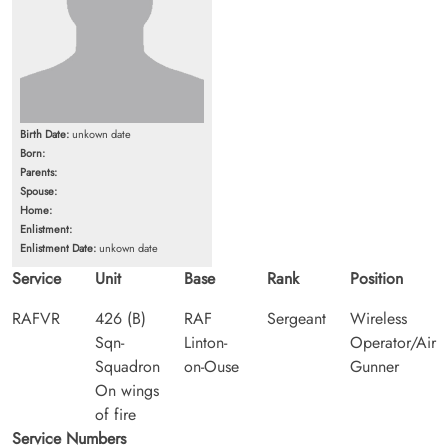
Birth Date:
unkown date
Born:
Parents:
Spouse:
Home:
Enlistment:
Enlistment Date:
unkown date
Service
Unit
Base
Rank
Position
RAFVR
426 (B)
RAF
Sergeant
Wireless
Sqn-
Linton-
Operator/Air
Squadron
on-Ouse
Gunner
On wings
of fire
Service Numbers