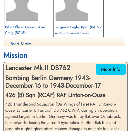
Pilot Officer Davies, Alan
Sergeant Engle, Ryan (RAFVR)
Craig (RCAF)
Wireless Operator/Air Gunner
Pilot
Interned Prisoner
Read More ....
Interned Prisoner
1943-December-17
1943-December-17
cemetery unknown
Mission
cemetery unknown
Lancaster Mk.II DS762
More Info
Bombing Berlin Germany 1943-
December-16 to 1943-December-17
426 (B) Sqn (RCAF) RAF Linton-on-Ouse
426 Thunderbird Squadron (On Wings of Fire) RAF Linton-on-
Flying Officer Garriock,
Pilot Officer Garriock, Henry
Ouse. Lancaster BII aircraft DS 762 OW-V, during an operation
Henry Lloyd (RCAF)
Lloyd (RCAF)
against targets in Berlin, Germany was hit by flak over Osnabruck,
Navigator
Navigator
Netherlands, losing the aircraft hydraulics. Further flak hits and
Interned Prisoner
Interned Prisoner
possible night fighter attack caused damage to multiple fuel tanks