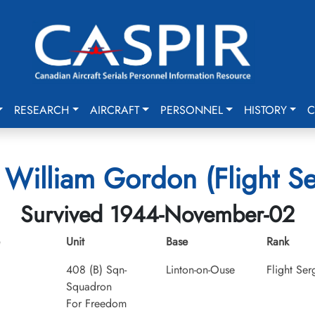
RESEARCH
AIRCRAFT
PERSONNEL
HISTORY
C
 William Gordon (Flight S
Survived 1944-November-02
Unit
Base
Rank
408 (B) Sqn-
Linton-on-Ouse
Flight Ser
Squadron
For Freedom