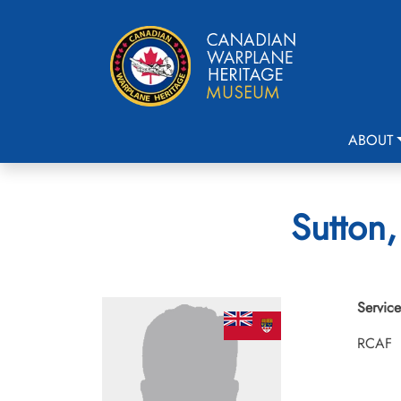
ABOUT
Sutton,
Service
RCAF