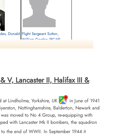
aples, Donald
Flight Sergeant Sutton,
William Gordon (RCAF)
Air Gunner (Mid-Upper)
Survived
1944-November-02
eopoldsburg,
cemetery unknown
Leopoldsburg,
 V, Lancaster II, Halifax III &
 at Lindholme, Yorkshire, UK
in June of 1941
erston, Nottinghamshire, Balderton, Newark and
n was moved to No 4 Group, re-equipping with
ipped with Lancaster Mk II bombers, the squadron
to the end of WWII. In September 1944 it