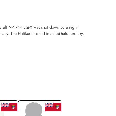
craft NP 744 EQ-X was shot down by a night
ny. The Halifax crashed in allied-held territory,