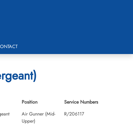
ONTACT
ergeant)
Position
Service Numbers
geant
Air Gunner (Mid-
R/206117
Upper)