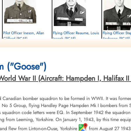
n
Pilot Officer Ineson, Allan
Flying Officer Reaume, Louis
Flying Officer St
Clifford (RCAF)
Joseph (RCAF)
Anderson (RCAF)
Air Gunner (Rear)
Bomb Aimer
Navigator
Killed in Action
Killed in Action
Killed in Action
1944-November-02
1944-November-02
1944-November-02
Militaire begraafplaats leopoldsburg,
Militaire begraafplaats leopoldsburg,
Militaire begraafplaats l
m ("Goose")
Koning Leopold II-laan, Leopoldsburg,
Koning Leopold II-laan, Leopoldsburg,
Koning Leopold II-laan, 
Belgium
Belgium
Belgium
rld War II (Aircraft: Hampden I, Halifax II &
d Canadian bomber squadron to be formed in WWII. It was formed
No 5 Group, flying Handley Page Hampden Mk I bombers from Sy
ts squadron code letters were EQ. In September 1942 the squadro
lying from Leeming, Yorkshire. On January 1, 1943, by this time equ
nd flew from Linton-on-Ouse, Yorkshire
from August 27 1943 