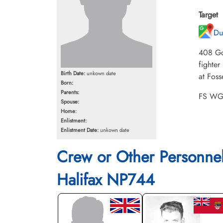
Target
Du
408 Go
fighter
Birth Date:
unkown date
at Foss
Born:
Parents:
FS WG 
Spouse:
Home:
Enlistment:
Enlistment Date:
unkown date
Crew or Other Personne
Halifax NP744