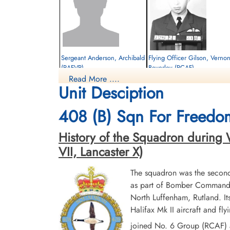
Sergeant Anderson, Archibald
Flying Officer Gilson, Verno
(RAFVR)
Beverley (RCAF)
Read More ....
Flight Engineer
Pilot
Unit Desciption
Survived
Killed in Action
1944-November-02
1944-November-02
cemetery unknown
Militaire begraafplaats leopoldsburg,
408 (B) Sqn For Freedo
Koning Leopold II-laan, Leopoldsburg,
Belgium
History of the Squadron during Wo
VII, Lancaster X)
The squadron was the secon
as part of Bomber Command 
North Luffenham, Rutland. I
Halifax Mk II aircraft and f
Pilot Officer Woodworth,
joined No. 6 Group (RCAF) a