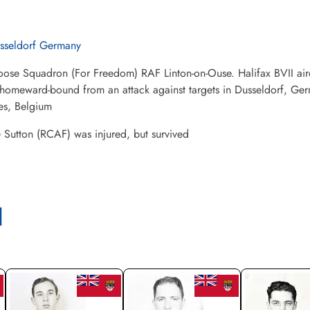
sseldorf Germany
ose Squadron (For Freedom) RAF Linton-on-Ouse. Halifax BVII air
 homeward-bound from an attack against targets in Dusseldorf, Germa
es, Belgium
Sutton (RCAF) was injured, but survived
l