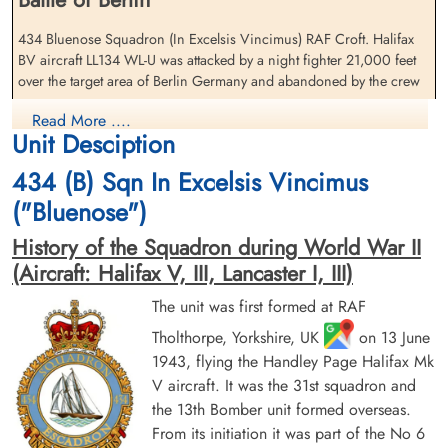
Pilot Officer Borrett, George
Flight Lieutenant Ferguson,
(RAF)
Jock (RCAF)
434 Bluenose Squadron (In Excelsis Vincimus) RAF Croft. Halifax
Flight Engineer
Navigator
BV aircraft LL134 WL-U was attacked by a night fighter 21,000 feet
Prisoner of War
Prisoner of War
over the target area of Berlin Germany and abandoned by the crew
1944-January-29
1944-January-29
cemetery unknown
cemetery unknown
The entire crew survived the crash
Read More ....
Unit Desciption
Squadron Leader J E Hockey (RCAF), Flying Officer L C Bannister
434 (B) Sqn In Excelsis Vincimus
(RCAF), Flight Lieutenant J Ferguson (RCAF), Warrant Officer S
Saprunoff (RCAF), Pilot Officer J Acquier (RAFVR), Pilot Officer G
("Bluenose")
Borrett (RAFVR), Pilot Officer F G Hearsey (RAFVR) and Flying
Officer G B Poad (RAFVR) all became Prisoners of War
History of the Squadron during World War II
(Aircraft: Halifax V, III, Lancaster I, III)
There were four other 434 Squadron Halifax V aircraft lost on this
Pilot Officer Hearsey,
Squadron Leader Hockey,
operation. Please see Halifax aircraft serials EB 256 WL-S, LK 649
The unit was first formed at RAF
Frederick George (RAF)
John Eric (RCAF)
WL-X, LK 740 WL-V and LK 916 WL-P for further information on
Air Gunner (Rear)
Tholthorpe, Yorkshire, UK
Pilot
on 13 June
these aircraft and crews
Prisoner of War
Prisoner of War
1943, flying the Handley Page Halifax Mk
1944-January-29
1944-January-29
V aircraft. It was the 31st squadron and
Royal Air Force Serial and Image Database
cemetery unknown
cemetery unknown
the 13th Bomber unit formed overseas.
From its initiation it was part of the No 6