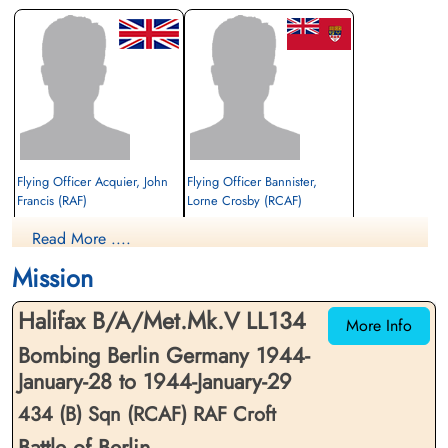
Flying Officer Acquier, John
Flying Officer Bannister,
Francis (RAF)
Lorne Crosby (RCAF)
Wireless Operator/Air Gunner
2nd Pilot
Read More ....
Prisoner of War
Prisoner of War
1944-January-29
1944-January-29
Mission
cemetery unknown
cemetery unknown
Halifax B/A/Met.Mk.V LL134
More Info
Bombing Berlin Germany 1944-
January-28 to 1944-January-29
434 (B) Sqn (RCAF) RAF Croft
Battle of Berlin