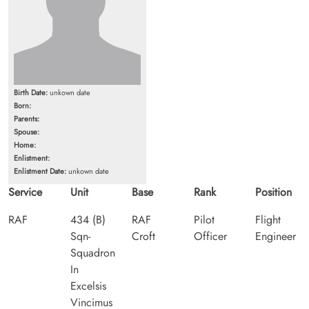
Birth Date:
unkown date
Born:
Parents:
Spouse:
Home:
Enlistment:
Enlistment Date:
unkown date
Service
Unit
Base
Rank
Position
RAF
434 (B)
RAF
Pilot
Flight
Sqn-
Croft
Officer
Engineer
Squadron
In
Excelsis
Vincimus