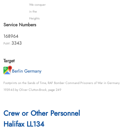
We conquer
in the
Heights
Service Numbers
168964
3343
PoW:
Target
Berlin Germany
Footprints on the Sands of Time, RAF Bomber Command Prisoners of War in Germany
1939-45 by Oliver Clutton-Brock, page 249
Crew or Other Personnel
Halifax LL134