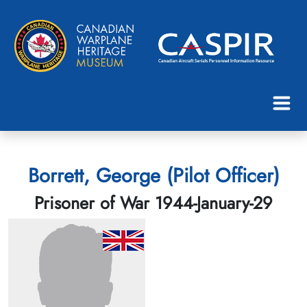
Borrett, George (Pilot Officer)
Prisoner of War 1944-January-29