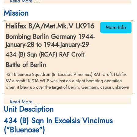
Read More ....
Killed in Action
Killed in Action
1944-January-29
1944-January-29
Mission
Runnymede Memorial Surrey, UK
Runnymede Memorial Surrey, UK
Halifax B/A/Met.Mk.V LK916
More Info
Bombing Berlin Germany 1944-
January-28 to 1944-January-29
434 (B) Sqn (RCAF) RAF Croft
Battle of Berlin
Pilot Officer Martin, William
Pilot Officer Maxwell, Wallace
434 Bluenose Squadron (In Excelsis Vincimus) RAF Croft. Halifax
Henry (RCAF)
Kingdon (RCAF)
BV aircraft LK 916 WL-P was lost on a night bombing operation
Air Gunner (Rear)
Bomb Aimer
when it blew up over the target of Berlin, Germany, cause unknown
Killed in Action
Killed in Action
1944-January-29
1944-January-29
Pilot Officer E P Devaney (RCAF), Pilot Officer C T E Lee (RCAF),
Runnymede Memorial Surrey, UK
Runnymede Memorial Surrey, UK
Read More ....
Pilot Officer W H Martin (RCAF), Pilot Officer W K Maxwell (RCAF),
Unit Desciption
Pilot Officer V H McKeown (RCAF), Sergeant E Parker (RAFVR) and
Flight Sergeant K J Scales (RAFVR) were all missing, presumed killed
434 (B) Sqn In Excelsis Vincimus
in action. The missing have no known grave and all are
("Bluenose")
commemorated on the Runnymede Memorial