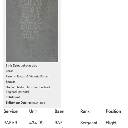
Birth Date:
unkown date
Born:
Parents:
Ernest & Victoria Parker
Spouse:
Home:
Heaton, Northumberland,
England (parents)
Enlistment:
Enlistment Date:
unkown date
Service
Unit
Base
Rank
Position
RAFVR
434 (B)
RAF
Sergeant
Flight