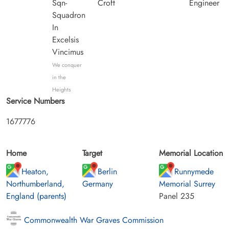
Sqn-
Croft
Engineer
Squadron
In
Excelsis
Vincimus
We conquer
in the
Heights
Service Numbers
1677776
Home
Target
Memorial Location
Heaton,
Berlin
Runnymede
Northumberland,
Germany
Memorial Surrey
England (parents)
Panel 235
Commonwealth War Graves Commission