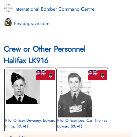
International Bomber Command Centre
Finadagrave.com
Crew or Other Personnel
Halifax LK916
Pilot Officer Devaney, Edward
Pilot Officer Lee, Carl Thomas
Phillip (RCAF)
Edward (RCAF)
Pilot
Navigator