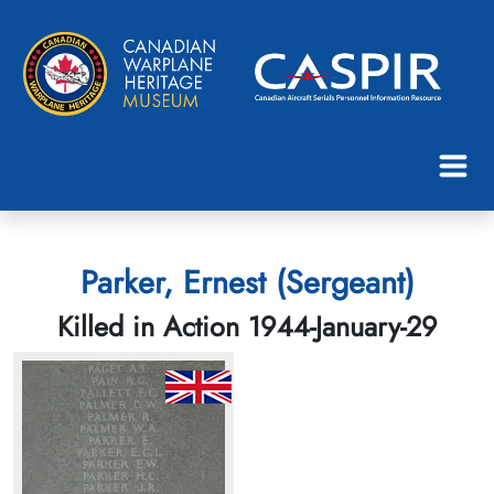
Parker, Ernest (Sergeant)
Killed in Action 1944-January-29