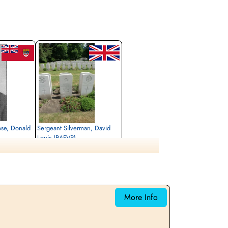
ose, Donald
Sergeant Silverman, David
Louis (RAFVR)
Air Gunner (Mid-Upper)
Killed in Action
1944-January-29
rlottenburg,
Berlin War Cemetery, Charlottenburg,
Germany
More Info