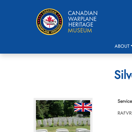
ABOUT
Sil
Service
RAFVR