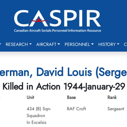
RESEARCH
AIRCRAFT
PERSONNEL
HISTORY
C
verman, David Louis (Serge
Killed in Action 1944-January-29
Unit
Base
Rank
434 (B) Sqn-
RAF Croft
Sergeant
Squadron
In Excelsis