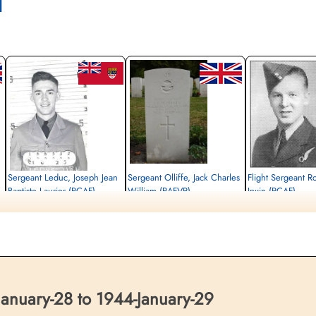
l
Sergeant Leduc, Joseph Jean
Sergeant Olliffe, Jack Charles
Flight Sergeant R
Baptiste Laurier (RCAF)
William (RAFVR)
Irwin (RCAF)
Air Gunner (Rear)
Wireless Operator/Air Gunner
Bomb Aimer
Killed in Action
Killed in Action
Killed in Action
1944-January-29
1944-January-29
1944-January-29
Berlin War Cemetery, Charlottenburg,
Berlin War Cemetery, Charlottenburg,
Berlin War Cemetery, Cha
Germany
Germany
Germany
anuary-28 to 1944-January-29