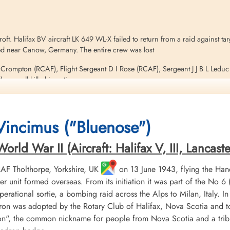
. Halifax BV aircraft LK 649 WL-X failed to return from a raid against tar
hed near Canow, Germany. The entire crew was lost
C Crompton (RCAF), Flight Sergeant D I Rose (RCAF), Sergeant J J B L Ledu
were all killed in action
on this operation. Please see Halifax aircraft serials EB 256 WL-S, LK 740
 Vincimus ("Bluenose")
ld War II (Aircraft: Halifax V, III, Lancaster 
Stanley, RAF Croft, Canow,...
 RAF Tholthorpe, Yorkshire, UK
on 13 June 1943, flying the Hand
r unit formed overseas. From its initiation it was part of the
 operational sortie, a bombing raid across the Alps to Milan, Italy. I
ron was adopted by the Rotary Club of Halifax, Nova Scotia and to
", the common nickname for people from Nova Scotia and a tribu