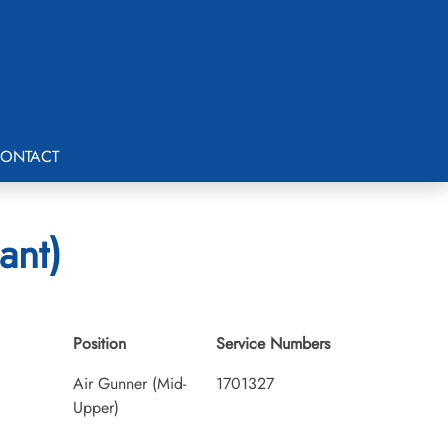
ONTACT
ant)
Position
Service Numbers
Air Gunner (Mid-
1701327
Upper)