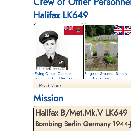
Crew or Other Personne
Halifax LK649
Flying Officer Crompton,
Sergeant Groucott, Stanley
Richard Clifford (RCAF)
Joseph (RAFVR)
Read More ....
Navigator
Flight Engineer
Killed in Action
Killed in Action
Mission
1944-January-29
1944-January-29
Berlin War Cemetery, Charlottenburg,
Berlin War Cemetery, Charlottenburg,
Germany
Germany
Halifax B/Met.Mk.V LK649
Bombing Berlin Germany 1944-J