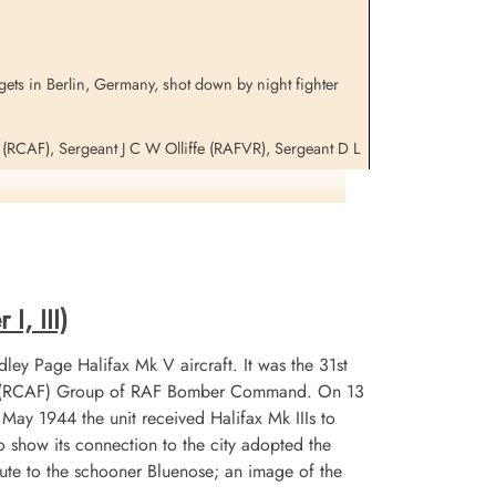
gets in Berlin, Germany, shot down by night fighter
c (RCAF), Sergeant J C W Olliffe (RAFVR), Sergeant D L
 WL-V, LK 916 WL-P and LL 134 WL-U for additional
I, III)
ley Page Halifax Mk V aircraft. It was the 31st
 No 6 (RCAF) Group of RAF Bomber Command. On 13
n May 1944 the unit received Halifax Mk IIIs to
 show its connection to the city adopted the
te to the schooner Bluenose; an image of the