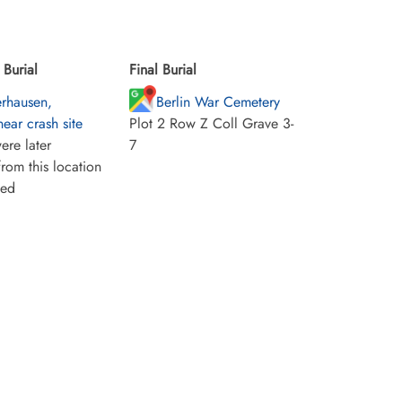
Burial
Final Burial
rhausen,
Berlin War Cemetery
ear crash site
Plot 2 Row Z Coll Grave 3-
ere later
7
rom this location
ied