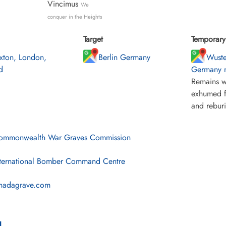
Vincimus
We
conquer in the Heights
Target
Temporary 
ixton, London,
Berlin Germany
Wuste
d
Germany n
Remains w
exhumed f
and rebur
mmonwealth War Graves Commission
ternational Bomber Command Centre
nadagrave.com