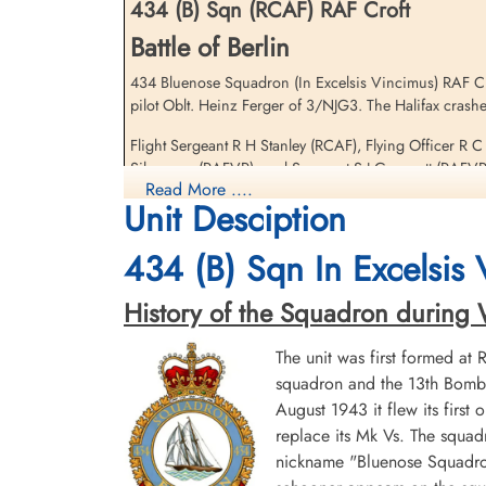
434 (B) Sqn (RCAF) RAF Croft
Battle of Berlin
434 Bluenose Squadron (In Excelsis Vincimus) RAF Croft
pilot Oblt. Heinz Ferger of 3/NJG3. The Halifax cras
Flight Sergeant Stanley,
Russell Henry (RCAF)
Flight Sergeant R H Stanley (RCAF), Flying Officer R 
Pilot
Silverman (RAFVR), and Sergeant S J Groucott (RAFVR) 
Killed in Action
Read More ....
1944-January-29
Unit Desciption
Four other 434 Squadron Halifax V aircraft were lost 
Berlin War Cemetery, Charlottenburg,
information on these aircraft and crews
Germany
434 (B) Sqn In Excelsis
Royal Air Force Serial and Image Database
History of the Squadron during Wor
434 Squadron Halifax V LK649 WL-X Fl/Sergeant 
The unit was first formed at
squadron and the 13th Bombe
August 1943 it flew its first
replace its Mk Vs. The squad
nickname "Bluenose Squadron