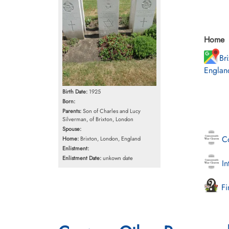
Home
Br
Englan
Birth Date:
1925
Born:
Parents:
Son of Charles and Lucy
Silverman, of Brixton, London
Spouse:
Co
Home:
Brixton, London, England
Enlistment:
Enlistment Date:
unkown date
In
Fi