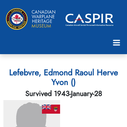
Lefebvre, Edmond Raoul Herve
Yvon ()
Survived 1943-January-28