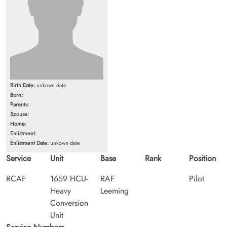
Birth Date:
unkown date
Born:
Parents:
Spouse:
Home:
Enlistment:
Enlistment Date:
unkown date
Service
Unit
Base
Rank
Position
RCAF
1659 HCU-
RAF
Pilot
Heavy
Leeming
Conversion
Unit