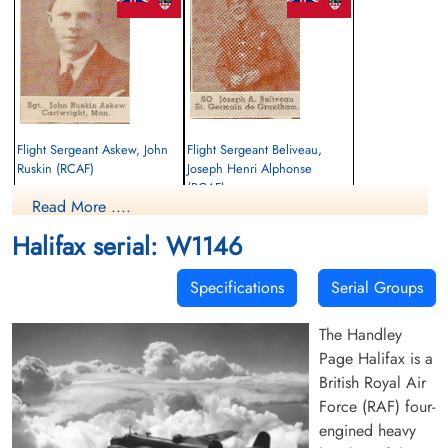
Flight Sergeant Askew, John
Flight Sergeant Beliveau,
Ruskin (RCAF)
Joseph Henri Alphonse
(RCAF)
Air Gunner
Read More ....
Killed in Flying Accident
Observer
1943-January-28
Killed in Flying Accident
Halifax serial: W1146
Ripon Cemetery, Yorkshire, UK
1943-January-28
Ripon Cemetery, Yorkshire, UK
Specifications
Serial Groups
The Handley
Page Halifax is a
British Royal Air
Force (RAF) four-
engined heavy