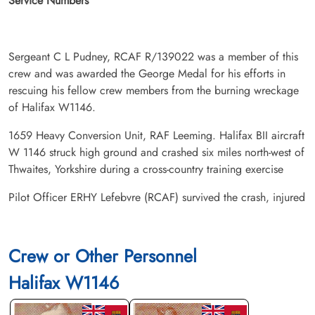
Service Numbers
Sergeant C L Pudney, RCAF R/139022 was a member of this
crew and was awarded the George Medal for his efforts in
rescuing his fellow crew members from the burning wreckage
of Halifax W1146.
1659 Heavy Conversion Unit, RAF Leeming. Halifax BII aircraft
W 1146 struck high ground and crashed six miles north-west of
Thwaites, Yorkshire during a cross-country training exercise
Pilot Officer ERHY Lefebvre (RCAF) survived the crash, injured
Crew or Other Personnel
Halifax W1146