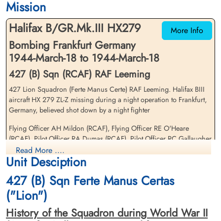
Mission
Choloy War Cemetery, Meurthe-Etmoselle,
Choloy War Cemetery, Meurthe-Etmoselle,
France
France
Halifax B/GR.Mk.III HX279
More Info
Bombing Frankfurt Germany
1944-March-18 to 1944-March-18
427 (B) Sqn (RCAF) RAF Leeming
427 Lion Squadron (Ferte Manus Certe) RAF Leeming. Halifax BIII
aircraft HX 279 ZL-Z missing during a night operation to Frankfurt,
Flying Officer Mildon, Albert
Pilot Officer Miller, William
Germany, believed shot down by a night fighter
Harry (RCAF)
Connerty (RCAF)
Navigator
Pilot
Flying Officer AH Mildon (RCAF), Flying Officer RE O'Heare
Killed in Action
Prisoner of War
(RCAF), Pilot Officer RA Dumas (RCAF), Pilot Officer RC Gallaugher
1944-March-18
1944-March-18
(RCAF), and Sergeant GA Ritchie (RAFVR) were all killed in action
Read More ....
Choloy War Cemetery, Meurthe-Etmoselle,
cemetery unknown
Unit Desciption
France
Flight Sergeant WC Miller (RCAF) and Sergeant E Sawyer (RAFVR)
427 (B) Sqn Ferte Manus Certas
survived and were taken as Prisoners of War
("Lion")
There were two 427 Squadron Halifax III aircraft lost on this
operation. Please see aircraft serial Halifax LW 551 ZL-Gfor further
History of the Squadron during World War II
information on this aircraft and crew