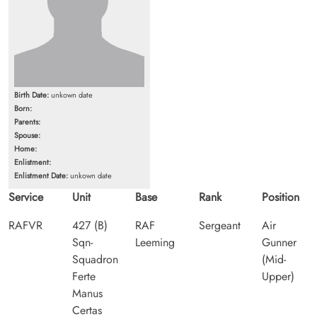
Birth Date:
unkown date
Born:
Parents:
Spouse:
Home:
Enlistment:
Enlistment Date:
unkown date
Service
Unit
Base
Rank
Position
RAFVR
427 (B)
RAF
Sergeant
Air
Sqn-
Leeming
Gunner
Squadron
(Mid-
Ferte
Upper)
Manus
Certas