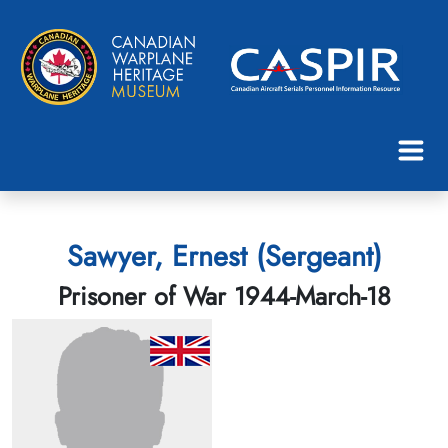
Sawyer, Ernest (Sergeant)
Prisoner of War 1944-March-18