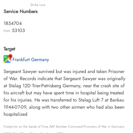
Strike sure
Service Numbers
1854704
53103
PoW:
Target
Frankfurt Germany
Sergeant Sawyer survived but was injured and taken Prisoner
of War. Records indicate that Sergeant Sawyer was originally
at Stalag 12D Trier-Petrisberg Germany, near the crash site of
his aircraft but may have spent time in hospital being treated
for his injuries. He was transferred to Stalag Luft 7 at Bankau
1944-07-09, along with two other airmen who had also been
hospitalized
Footprints on the Sands of Time, RAF Bomber Command Prisoners of War in Germany