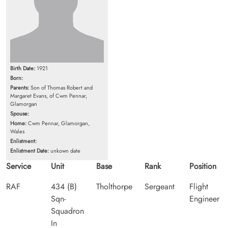
Birth Date:
1921
Born:
Parents:
Son of Thomas Robert and
Margaret Evans, of Cwm Pennar,
Glamorgan
Spouse:
Home:
Cwm Pennar, Glamorgan,
Wales
Enlistment:
Enlistment Date:
unkown date
Service
Unit
Base
Rank
Position
RAF
434 (B)
Tholthorpe
Sergeant
Flight
Sqn-
Engineer
Squadron
In