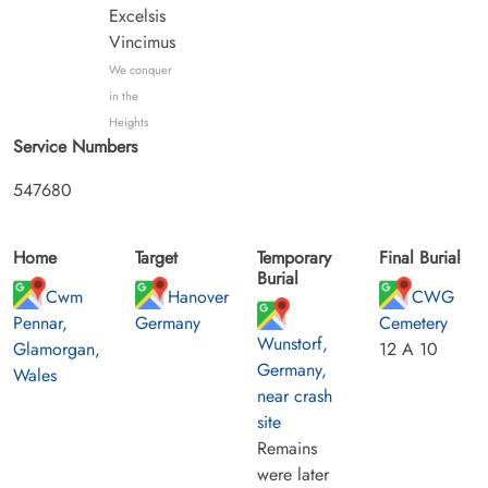
Excelsis
Vincimus
We conquer
in the
Heights
Service Numbers
547680
Home
Target
Temporary
Final Burial
Burial
Cwm
Hanover
CWG
Pennar,
Germany
Cemetery
Wunstorf,
Glamorgan,
12 A 10
Germany,
Wales
near crash
site
Remains
were later