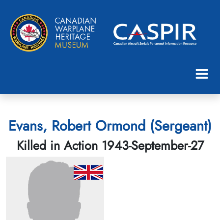
Evans, Robert Ormond (Sergeant)
Killed in Action 1943-September-27