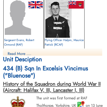
Sergeant Evans, Robert
Flying Officer Halpin, Maurice
Ormond (RAF)
Patrick (RCAF)
Flight Engineer
Navigator
Read More ....
Killed in Action
Killed in Action
Unit Desciption
1943-September-27
1943-September-27
CWG Cemetery, Hanover, Germany
CWG Cemetery, Hanover, Germany
434 (B) Sqn In Excelsis Vincimus
("Bluenose")
History of the Squadron during World War II
(Aircraft: Halifax V, III, Lancaster I, III)
The unit was first formed at RAF
Tholthorpe, Yorkshire, UK
on 13 June
Sergeant Moody, Edward
Sergeant Rousseau, Joseph