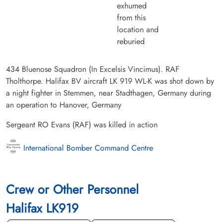
exhumed
from this
location and
reburied
434 Bluenose Squadron (In Excelsis Vincimus). RAF
Tholthorpe. Halifax BV aircraft LK 919 WL-K was shot down by
a night fighter in Stemmen, near Stadthagen, Germany during
an operation to Hanover, Germany
Sergeant RO Evans (RAF) was killed in action
International Bomber Command Centre
Crew or Other Personnel
Halifax LK919