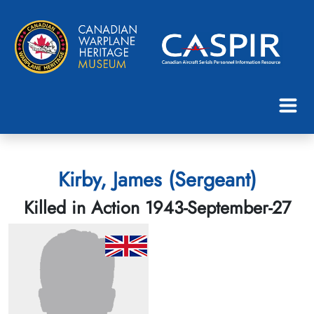
Kirby, James (Sergeant)
Killed in Action 1943-September-27