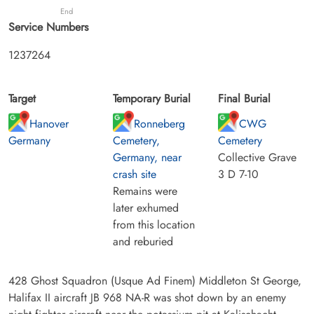
End
Service Numbers
1237264
Target
Temporary Burial
Final Burial
Hanover
Ronneberg
CWG
Germany
Cemetery,
Cemetery
Germany, near
Collective Grave
crash site
3 D 7-10
Remains were
later exhumed
from this location
and reburied
428 Ghost Squadron (Usque Ad Finem) Middleton St George,
Halifax II aircraft JB 968 NA-R was shot down by an enemy