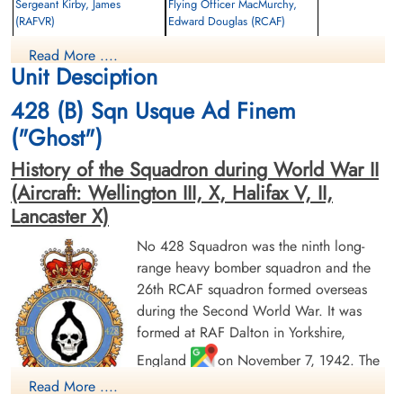
Sergeant Kirby, James
Flying Officer MacMurchy,
(RAFVR)
Edward Douglas (RCAF)
Wireless Operator/Air Gunner
Bomb Aimer
Read More ....
Killed in Action
Killed in Action
Unit Desciption
1943-September-27
1943-September-27
CWG Cemetery, Hanover, Germany
CWG Cemetery, Hanover, Germany
428 (B) Sqn Usque Ad Finem
("Ghost")
History of the Squadron during World War II
(Aircraft: Wellington III, X, Halifax V, II,
Lancaster X)
No 428 Squadron was the ninth long-
Flying Officer Manners, Frank
Sergeant Matthews, Donald
range heavy bomber squadron and the
Thorburn (RCAF)
Willis (RCAF)
26th RCAF squadron formed overseas
Navigator
Wireless Air Gunner
during the Second World War. It was
Killed in Action
Killed in Action
1943-September-27
1943-September-27
formed at RAF Dalton in Yorkshire,
CWG Cemetery, Hanover, Germany
CWG Cemetery, Hanover, Germany
England
on November 7, 1942. The
squadron was initially assigned to No. 4
Read More ....