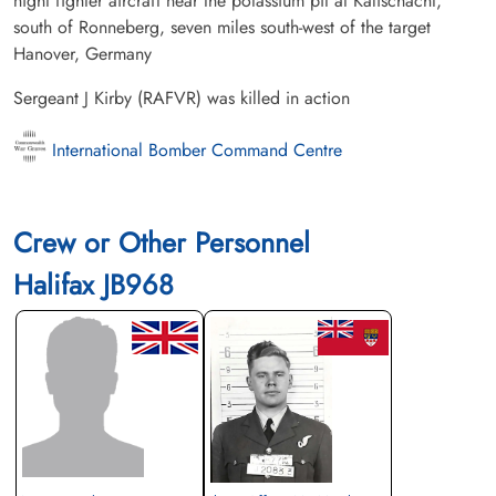
night fighter aircraft near the potassium pit at Kalischacht,
south of Ronneberg, seven miles south-west of the target
Hanover, Germany
Sergeant J Kirby (RAFVR) was killed in action
International Bomber Command Centre
Crew or Other Personnel
Halifax JB968