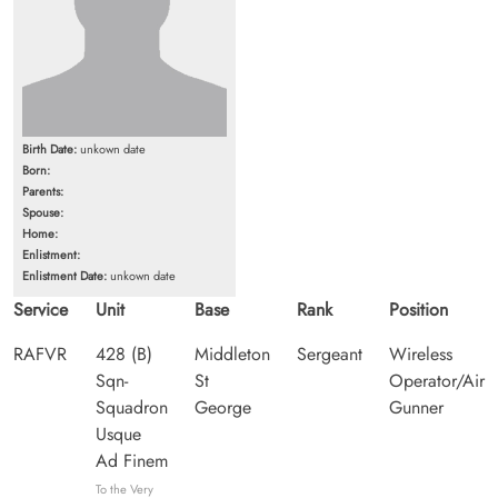
Birth Date:
unkown date
Born:
Parents:
Spouse:
Home:
Enlistment:
Enlistment Date:
unkown date
Service
Unit
Base
Rank
Position
RAFVR
428 (B)
Middleton
Sergeant
Wireless
Sqn-
St
Operator/Air
Squadron
George
Gunner
Usque
Ad Finem
To the Very