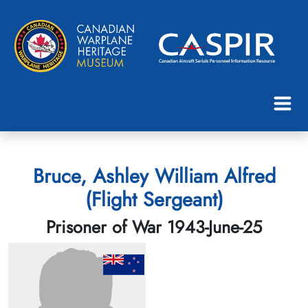
Bruce, Ashley William Alfred
(Flight Sergeant)
Prisoner of War 1943-June-25