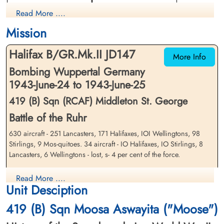
The Wuppertal Raid-Webflow
Rear Gunner
Mid-Upper Gunner
Read More ....
Prisoner of War
Prisoner of War
1943-June-25
1943-June-25
Aviation Safety network
Mission
cemetery unknown
cemetery unknown
Halifax B/GR.Mk.II JD147
More Info
Bombing Wuppertal Germany
1943-June-24 to 1943-June-25
419 (B) Sqn (RCAF) Middleton St. George
Battle of the Ruhr
Flight Sergeant Bruce, Ashley
Flying Officer Goodwin,
630 aircraft - 251 Lancasters, 171 Halifaxes, IOI Wellingtons, 98
William Alfred (RNZAF)
Robert Oscar Evans (RCAF)
Stirlings, 9 Mos-quitoes. 34 aircraft - IO Halifaxes, IO Stirlings, 8
Bomb Aimer
Wireless Air Gunner
Lancasters, 6 Wellingtons - lost, s- 4 per cent of the force.
Prisoner of War
Killed in Action
1943-June-25
1943-June-25
This attack was aimed at the Elberfeld half of Wuppertal, the Barmen
cemetery unknown
Roman Catholic Cemetery, Roermond,
Read More ....
half of the town having been devastated at the end of May, The
Netherlands
Unit Desciption
Pathfinder marking was accurate and the Main Force bombing
started well but the creepback became more pronounced than usual.
419 (B) Sqn Moosa Aswayita ("Moose")
30 aircraft bombed targets in more western parts of the Ruhr;