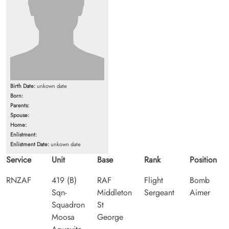
Birth Date:
unkown date
Born:
Parents:
Spouse:
Home:
Enlistment:
Enlistment Date:
unkown date
Service
Unit
Base
Rank
Position
RNZAF
419 (B)
RAF
Flight
Bomb
Sqn-
Middleton
Sergeant
Aimer
Squadron
St
Moosa
George