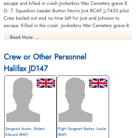
escape and killed in crash Jonkerbos War Cemetery grave 8.
G. 7. Squadron Leader Burton Norris Jost RCAF J/7433 pilot
Crew bailed out and no time left for Jost and Johnson to
escape. Killed in the crash. Jonkerbos War Cemetery grave 8.
G. 6.
Read More ....
POWs includes Bruce: Sergeant Robert Edward Austin RAF
POW Stalag 357 Kopernikus. Flight Sergeant Leslie Barker
Crew or Other Personnel
RAF POW Stalag Luft L6 Heydekrug. Sergeant Ernest Bailey
Halifax JD147
Pope RAF POW Stalag 357 Kopernikus.
Daily Operations 6bombergroup.ca
419 Squadron Halifax II JD147 VR-C Fl/Lt Jost DFC
419 Squadron RCAF 1941 to 1945 Crew of Halifax JD147
search T/R number
Sergeant Austin, Robert
Flight Sergeant Barker, Leslie
Edward (RAF)
(RAF)