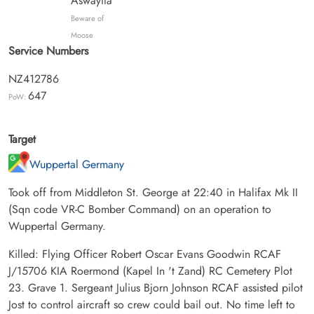
Aswayita
Beware of
Moose
Service Numbers
NZ412786
647
PoW:
Target
Wuppertal Germany
Took off from Middleton St. George at 22:40 in Halifax Mk II
(Sqn code VR-C Bomber Command) on an operation to
Wuppertal Germany.
Killed: Flying Officer Robert Oscar Evans Goodwin RCAF
J/15706 KIA Roermond (Kapel In 't Zand) RC Cemetery Plot
23. Grave 1. Sergeant Julius Bjorn Johnson RCAF assisted pilot
Jost to control aircraft so crew could bail out. No time left to