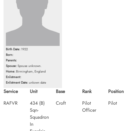
Birth Date:
1922
Born:
Parents:
Spouse:
Spouse unknown.
Home:
Birmingham, England
Enlistment:
Enlistment Date:
unkown date
Service
Unit
Base
Rank
Position
RAFVR
434 (B)
Croft
Pilot
Pilot
Sqn-
Officer
Squadron
In