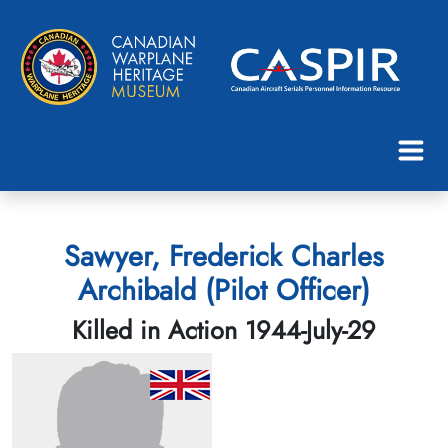
Sawyer, Frederick Charles
Archibald (Pilot Officer)
Killed in Action 1944-July-29