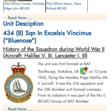
Pilot Officer Cowan, Nicholas
Pilot Officer Mason, Harry
Edgar John (RCAF)
Richard (RCAF)
Air Gunner
Air Gunner
Read More ....
Killed in Action
Killed in Action
Unit Desciption
1944-July-29
1944-July-29
Runnymede Memorial Surrey, UK
Runnymede Memorial Surrey, UK
434 (B) Sqn In Excelsis Vincimus
("Bluenose")
History of the Squadron during World War II
(Aircraft: Halifax V, III, Lancaster I, III)
The unit was first formed at RAF
Tholthorpe, Yorkshire, UK
on 13 June
Pilot Officer Murphy, John
Flying Officer Patterson,
1943, flying the Handley Page Halifax Mk
Francis (RCAF)
Harold McCosh (RCAF)
V aircraft. It was the 31st squadron and
Wireless Air Gunner
Navigator
Killed in Action
Killed in Action
the 13th Bomber unit formed overseas.
1944-July-29
1944-July-29
From its initiation it was part of the No 6
Runnymede Memorial Surrey, UK
Runnymede Memorial Surrey, UK
(RCAF) Group of RAF Bomber
Command. On 13 August 1943 it flew its first operational
Read More ....