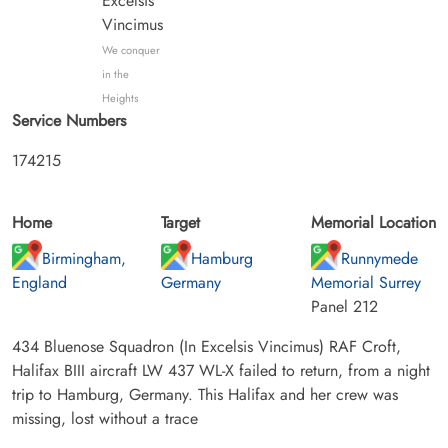
Excelsis
Vincimus
We conquer
in the
Heights
Service Numbers
174215
Home
Target
Memorial Location
Birmingham,
Hamburg
Runnymede
England
Germany
Memorial Surrey
Panel 212
434 Bluenose Squadron (In Excelsis Vincimus) RAF Croft,
Halifax BIII aircraft LW 437 WL-X failed to return, from a night
trip to Hamburg, Germany. This Halifax and her crew was
missing, lost without a trace