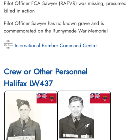
Pilot Officer FCA Sawyer (RAFVR) was missing, presumed
killed in action
Pilot Officer Sawyer has no known grave and is
commemorated on the Runnymede War Memorial
International Bomber Command Centre
Crew or Other Personnel
Halifax LW437