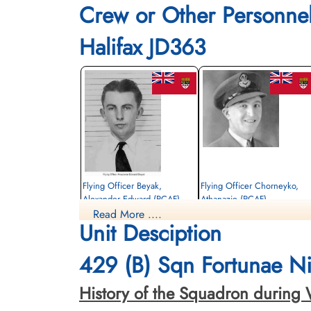
Crew or Other Personne
Halifax JD363
Flying Officer Beyak,
Flying Officer Chorneyko,
Alexander Edward (RCAF)
Athanazie (RCAF)
Read More ....
Navigator
Bomb Aimer
Unit Desciption
Killed in Action
Killed in Action
1943-October-22
1943-October-22
Schoonselhof Cemetery, Antwerp, Wilrijk,
Schoonselhof Cemetery, Antwerp, Wilrijk
429 (B) Sqn Fortunae Nih
Belgium
Belgium
History of the Squadron during Worl