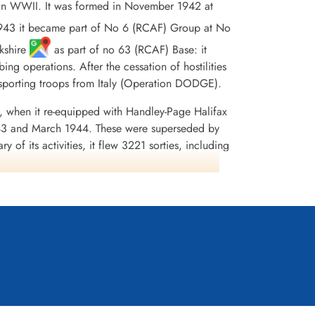
in WWII. It was formed in November 1942 at
43 it became part of No 6 (RCAF) Group at No
rkshire
as part of no 63 (RCAF) Base: it
ng operations. After the cessation of hostilities
nsporting troops from Italy (Operation DODGE).
, when it re-equipped with Handley-Page Halifax
43 and March 1944. These were superseded by
of its activities, it flew 3221 sorties, including
on was awarded45 DFCs and 2 Bars to DFC, 1 AFC,
e 1943-44, France and Germany 1944-45, Biscay
dia,Moyes, Kostenuk and Griffin