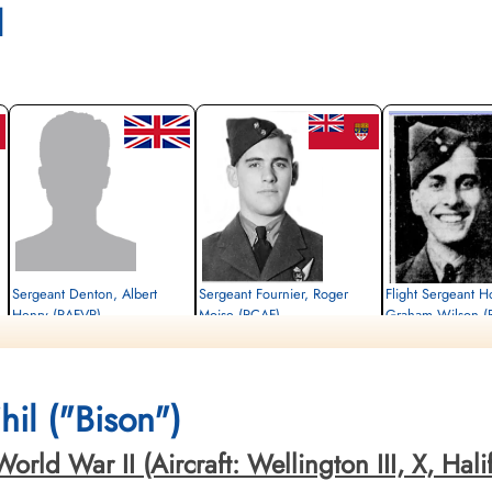
l
Sergeant Denton, Albert
Sergeant Fournier, Roger
Flight Sergeant H
Henry (RAFVR)
Moise (RCAF)
Graham Wilson (
Flight Engineer
Air Gunner
Pilot
Killed in Action
Killed in Action
Killed in Action
1943-October-22
1943-October-22
1943-October-22
,
Schoonselhof Cemetery, Antwerp, Wilrijk,
Schoonselhof Cemetery, Antwerp, Wilrijk,
Schoonselhof Cemetery, 
il ("Bison")
Belgium
Belgium
Belgium
d War II (Aircraft: Wellington III, X, Halifax 