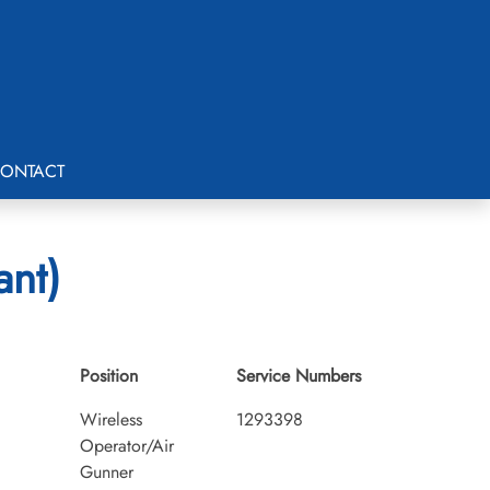
ONTACT
ant)
Position
Service Numbers
Wireless
1293398
Operator/Air
Gunner