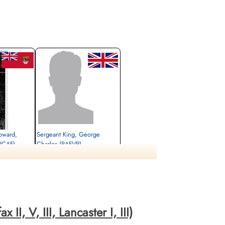
oward,
Sergeant King, George
RCAF)
Charles (RAFVR)
Wireless Operator/Air Gunner
Killed in Action
1943-October-22
Antwerp, Wilrijk,
Schoonselhof Cemetery, Antwerp, Wilrijk,
Belgium
II, V, III, Lancaster I, III)