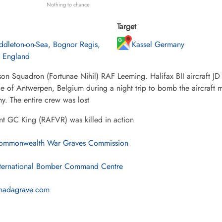
Nothing to chance
Target
ddleton-on-Sea, Bognor Regis,
Kassel Germany
, England
on Squadron (Fortunae Nihil) RAF Leeming. Halifax BII aircraft JD 
e of Antwerpen, Belgium during a night trip to bomb the aircraft man
. The entire crew was lost
nt GC King (RAFVR) was killed in action
mmonwealth War Graves Commission
ternational Bomber Command Centre
nadagrave.com