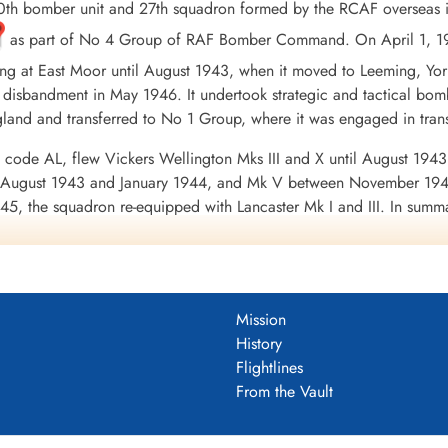
th bomber unit and 27th squadron formed by the RCAF overseas 
as part of No 4 Group of RAF Bomber Command. On April 1, 19
ing at East Moor until August 1943, when it moved to Leeming, Yo
 disbandment in May 1946. It undertook strategic and tactical bombi
ngland and transferred to No 1 Group, where it was engaged in tra
 code AL, flew Vickers Wellington Mks III and X until August 1943
en August 1943 and January 1944, and Mk V between November 19
45, the squadron re-equipped with Lancaster Mk I and III. In summary 
oss of 71 aircraft. 9356 tons of bombs were dropped. The squadr
 Channel and North Sea 1943-45, Baltic 1943-45, Fortress Europ
erman Ports 1943-45, Normandy 1944, Rhine, Biscay 1943-44.
Wikipe
DF)
Mission
History
uadron 1942-46
Flightlines
From the Vault