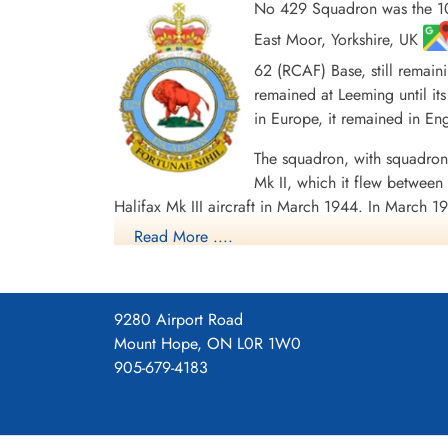
No 429 Squadron was the 10
East Moor, Yorkshire, UK
62 (RCAF) Base, still remain
remained at Leeming until its
in Europe, it remained in E
Sergeant Smith, Charles
Chester (RCAF)
The squadron, with squadron
Air Gunner
Killed in Action
Mk II, which it flew betwe
1943-October-22
Halifax Mk III aircraft in March 1944. In March 19
Schoonselhof Cemetery, Antwerp, Wilrijk,
airlifting 1055 PoWs back to England, for the l
Read More ....
Belgium
1 CGM and 7 DFMs. Battle Honours were: English
Ports 1943-44, Ruhr 1943-45, Berlin 1943-44, G
Squadron History (Bomber Command Museum P
9280 Airport Road
Mount Hope, ON L0R 1W0
Maps for Movements of 429 Sq
905-679-4183