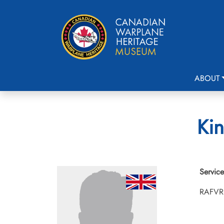
ABOUT
Kin
Service
RAFVR