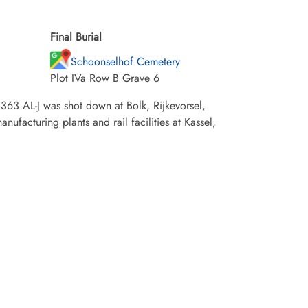
Final Burial
Schoonselhof Cemetery
Plot IVa Row B Grave 6
363 AL-J was shot down at Bolk, Rijkevorsel,
ufacturing plants and rail facilities at Kassel,