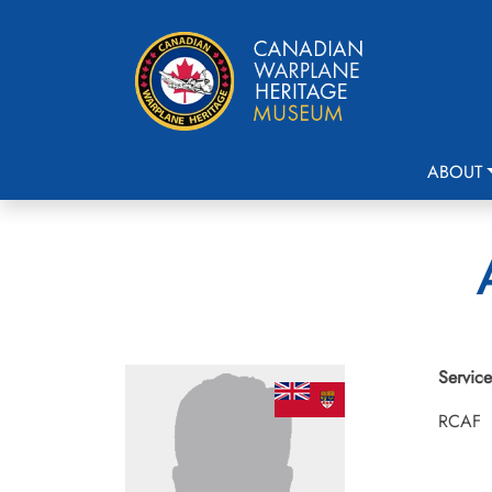
ABOUT
Service
RCAF