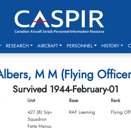
RESEARCH
AIRCRAFT
PERSONNEL
HISTORY
C
Albers, M M (Flying Officer
Survived 1944-February-01
Unit
Base
Rank
427 (B) Sqn-
RAF Leeming
Flying Off
Squadron
Ferte Manus