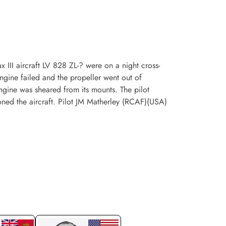
III aircraft LV 828 ZL-? were on a night cross-
ngine failed and the propeller went out of
engine was sheared from its mounts. The pilot
oned the aircraft. Pilot JM Matherley (RCAF)(USA)