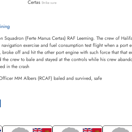
Certas
Strike sure
aining
n Squadron (Ferte Manus Certas) RAF Leeming. The crew of Halifax 
 navigation exercise and fuel consumption test flight when a port e
, broke off and hit the other port engine with such force that that 
 the crew to bale and stayed at the controls while his crew aband
led in the crash
 Officer MM Albers (RCAF) baled and survived, safe
l