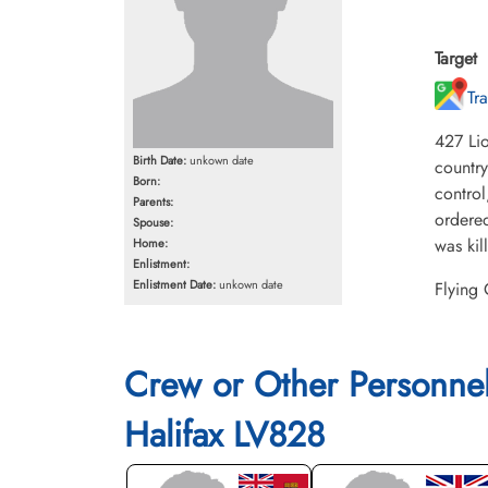
Target
Tr
427 Lio
Birth Date:
unkown date
country
Born:
control
Parents:
ordered
Spouse:
was kil
Home:
Enlistment:
Enlistment Date:
unkown date
Flying
Crew or Other Personne
Halifax LV828