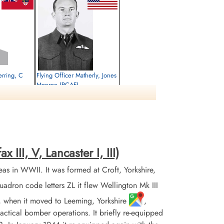
erring, C
Flying Officer Matherly, Jones
Monroe (RCAF)
Pilot
Killed in Flying Accident
1944-February-01
Botley Cemetery, North Hinksey Lane,
Oxford, UK
III, V, Lancaster I, III)
 in WWII. It was formed at Croft, Yorkshire,
on code letters ZL it flew Wellington Mk III
3, when it moved to Leeming, Yorkshire
,
 tactical bomber operations. It briefly re-equipped