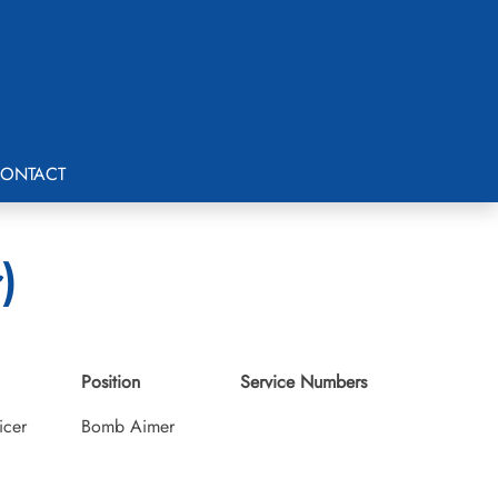
ONTACT
)
Position
Service Numbers
icer
Bomb Aimer