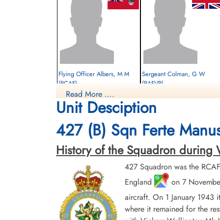
Flying Officer Albers, M M
Sergeant Colman, G W
(RCAF)
(RAFVR)
Read More ....
Bomb Aimer
Flight Engineer
Unit Desciption
Survived
Survived
1944-February-01
1944-February-01
cemetery unknown
cemetery unknown
427 (B) Sqn Ferte Manus
History of the Squadron during Worl
427 Squadron was the RCAF's
England
on 7 November 
aircraft. On 1 January 1943 
where it remained for the res