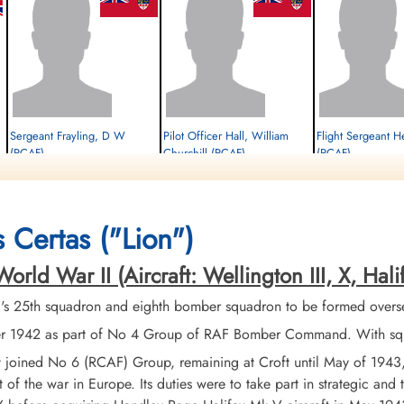
Sergeant Frayling, D W
Pilot Officer Hall, William
Flight Sergeant H
(RCAF)
Churchill (RCAF)
(RCAF)
Air Gunner
Air Gunner
Navigator
Survived
Survived
Survived
1944-February-01
1944-February-01
1944-February-01
cemetery unknown
cemetery unknown
cemetery unknown
 Certas ("Lion")
d War II (Aircraft: Wellington III, X, Halifax 
 25th squadron and eighth bomber squadron to be formed overseas
1942 as part of No 4 Group of RAF Bomber Command. With squadr
it joined No 6 (RCAF) Group, remaining at Croft until May of 194
t of the war in Europe. Its duties were to take part in strategic and