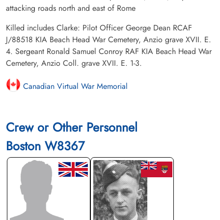
attacking roads north and east of Rome
Killed includes Clarke: Pilot Officer George Dean RCAF
J/88518 KIA Beach Head War Cemetery, Anzio grave XVII. E.
4. Sergeant Ronald Samuel Conroy RAF KIA Beach Head War
Cemetery, Anzio Coll. grave XVII. E. 1-3.
Canadian Virtual War Memorial
Crew or Other Personnel
Boston W8367