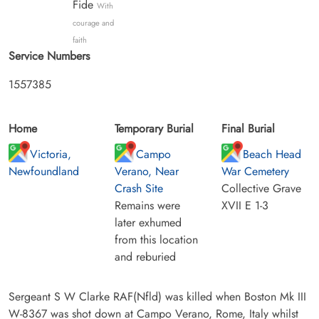
Fide
With
courage and
faith
Service Numbers
1557385
Home
Temporary Burial
Final Burial
Victoria,
Campo
Beach Head
Newfoundland
Verano, Near
War Cemetery
Crash Site
Collective Grave
Remains were
XVII E 1-3
later exhumed
from this location
and reburied
Sergeant S W Clarke RAF(Nfld) was killed when Boston Mk III
W-8367 was shot down at Campo Verano, Rome, Italy whilst