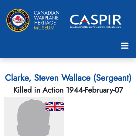
Clarke, Steven Wallace (Sergeant)
Killed in Action 1944-February-07