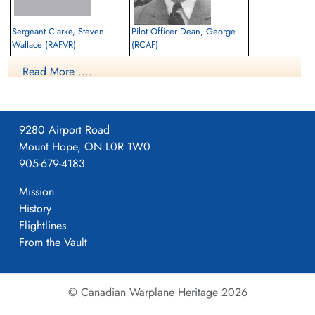
Sergeant Clarke, Steven
Pilot Officer Dean, George
Wallace (RAFVR)
(RCAF)
Air Gunner
Pilot
Read More ....
Killed in Action
Killed in Action
1944-February-07
1944-February-07
Beach Head War Cemetery, Anzio, Rome,
Beach Head War Cemetery, Anzio, Rome,
Italy
Italy
9280 Airport Road
Mount Hope, ON L0R 1W0
905-679-4183
Mission
History
Flightlines
From the Vault
© Canadian Warplane Heritage 2026