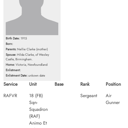
Birth Date:
1915
Born:
Parents:
Nellie Clarke (mother)
Spouse:
Hilda Clarke, of Weoley
Castle, Birmingham.
Home:
Victoria, Newfoundland
Enlistment:
Enlistment Date:
unkown date
Service
Unit
Base
Rank
Position
RAFVR
18 (FB)
Sergeant
Air
Sqn-
Gunner
Squadron
(RAF)
Animo Et