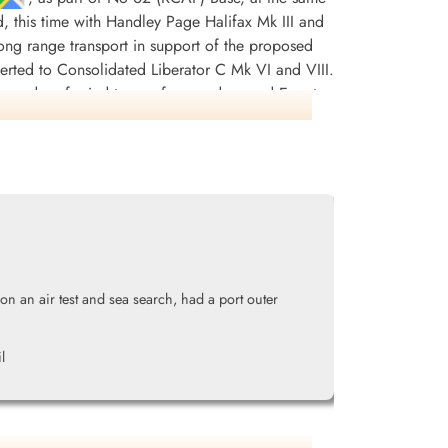
d, this time with Handley Page Halifax Mk III and
r long range transport in support of the proposed
erted to Consolidated Liberator C Mk VI and VIII.
squadron ferried troops from and around Egypt,
997 tons of bombs were dropped. There were 242
DFC(USA) and 13 MiD's. [Possibly, the most
nt Stuart (the pilot) and his crew were sent to
lly managing to shake them off but not before
 tanks, damaged hydraulics and no navigation
ding his crippled aircraft home. He was awarded
n an air test and sea search, had a port outer
ss Europe 1943-44, France and Germany 1944-45,
ikipedia, Moyes, Kostenuk and Griffin
l