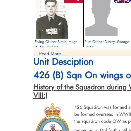
Flying Officer Birnie, Hugh
Pilot Officer D'Arcy, George
Waldie (RCAF)
(RAF)
Read More ....
Navigator
WOp-Air Gunner
Unit Desciption
Evader Murdered
Evader
1944-June-29
1944-June-29
Runnymede Memorial Surrey, UK
cemetery unknown
426 (B) Sqn On wings of
History of the Squadron during Wor
VIII:)
426 Squadron was formed at 
be formed overseas in WWII.
the squadron code OW as par
remaining at Dishforth until