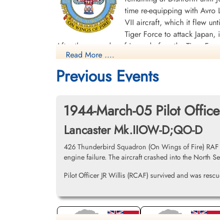
time re-equipping with Avro L
VII aircraft, which it flew un
Tiger Force to attack Japan,
After the surrender of Japan before the Tiger F
Read More ....
India and the Far East. The squadron was disban
Previous Events
Overall, the squadron flew 268 bombing missions 
Transport sorties. The squadron members were a
heroic act realized by a member of the squadron 
1944-March-05 Pilot Offic
bomb Leipzig. During the mission he was engaged 
Lancaster Mk.IIOW-D;QO-D
having his aircraft rendered almost unfit to fly, l
instruments. Against all odds Stuart decided to 
426 Thunderbird Squadron (On Wings of Fire) RAF Lin
the Conspicuous Gallantry Medal.] Battle Honour
engine failure. The aircraft crashed into the North S
Biscay Ports 1943-44, Ruhr 1943-45, Berlin 194
Pilot Officer JR Willis (RCAF) survived and was rescue
Squadron History (Bomber Command Museum P
Maps for Movements of 426 Sq