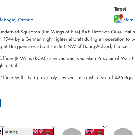
Target
labogie, Ontario
Metz 
underbird Squadron (On Wings of Fire) RAF Linton-on Ouse, Hali
, 1944 by a German night fighter aircraft during an operation to b
ng at Honguemare, about 1 mile NNW of Bourg-Achard, France
Officer JR Willis (RCAF) survived and was taken Prisoner of War. P
ght detail
Officer Willis had previously survived the crash at sea of 426 Sq
l