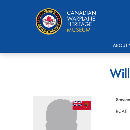
ABOUT
Will
Service
RCAF