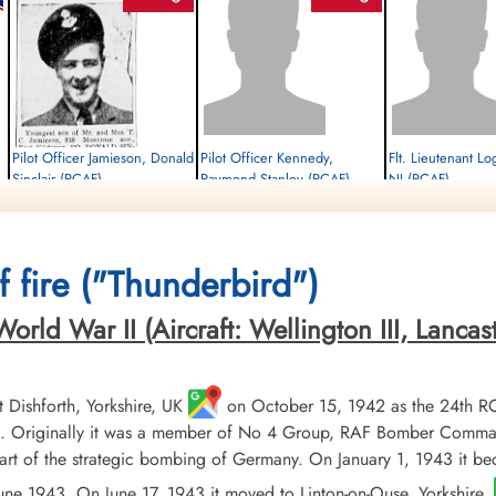
Pilot Officer Jamieson, Donald
Pilot Officer Kennedy,
Flt. Lieutenant Lo
Sinclair (RCAF)
Raymond Stanley (RCAF)
NJ (RCAF)
Mid-Upper Gunner
Rear Gunner
Pilot
Evader Executed
Evader
Evader
1944-June-29
1944-June-29
1944-June-29
Runnymede Memorial Surrey, UK
cemetery unknown
cemetery unknown
 fire ("Thunderbird")
ld War II (Aircraft: Wellington III, Lancaster 
Dishforth, Yorkshire, UK
on October 15, 1942 as the 24th R
 Originally it was a member of No 4 Group, RAF Bomber Command, 
t of the strategic bombing of Germany. On January 1, 1943 it b
 June 1943. On June 17, 1943 it moved to Linton-on-Ouse, Yorkshire.