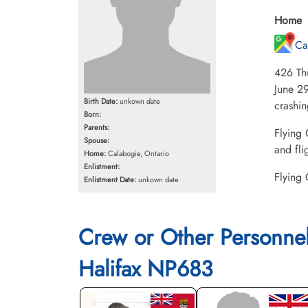
Home
Ca
426 Th
June 29
Birth Date:
unkown date
crashi
Born:
Parents:
Flying 
Spouse:
and fli
Home:
Calabogie, Ontario
Enlistment:
Flying 
Enlistment Date:
unkown date
Crew or Other Personne
Halifax NP683