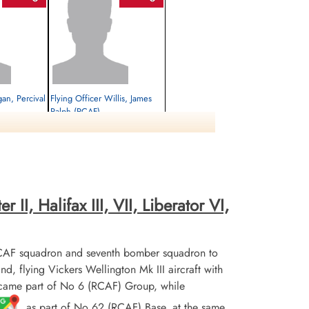
gan, Percival
Flying Officer Willis, James
Ralph (RCAF)
Bomb Aimer
Prisoner of War
1944-June-29
cemetery unknown
II, Halifax III, VII, Liberator VI,
CAF squadron and seventh bomber squadron to
flying Vickers Wellington Mk III aircraft with
ecame part of No 6 (RCAF) Group, while
, as part of No 62 (RCAF) Base, at the same