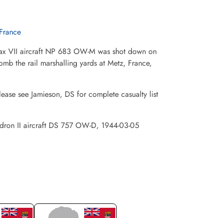
France
fax VII aircraft NP 683 OW-M was shot down on
omb the rail marshalling yards at Metz, France,
lease see Jamieson, DS for complete casualty list
uadron II aircraft DS 757 OW-D, 1944-03-05