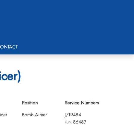
ONTACT
icer)
Position
Service Numbers
icer
Bomb Aimer
J/19484
86487
PoW: