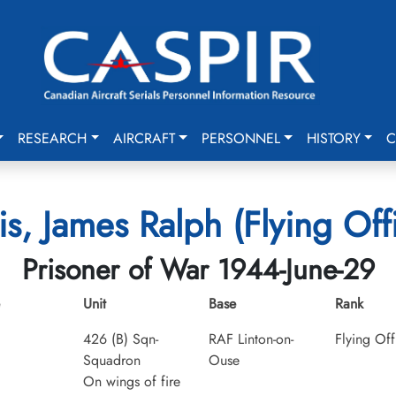
RESEARCH
AIRCRAFT
PERSONNEL
HISTORY
C
is, James Ralph (Flying Off
Prisoner of War 1944-June-29
Unit
Base
Rank
426 (B) Sqn-
RAF Linton-on-
Flying Off
Squadron
Ouse
On wings of fire