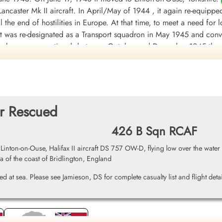
ancaster Mk II aircraft. In April/May of 1944 , it again re-equippe
til the end of hostilities in Europe. At that time, to meet a need fo
 it was re-designated as a Transport squadron in May 1945 and conv
orce became operational, between October and December 1945 the 
ded at Tempsford, Bedfordshire, UK
on January 1, 1946.
involving 3233 individual sorties, for the loss of 88 aircraft. 8
warded 2 DSO's, 130 DFC's and 2 Bars to DFC, 1 CGM, 25 DFM's1 
during the war took place on October 20, 1943, when Flight Sergea
er Rescued
by enemy fighters, Messerschmitt Bf 109 and Junkers Ju 88, initia
426 B Sqn RCAF
eaving it with shattered cockpits and gun turrets; holes in the fuel
continue the mission and successfully bombed his target before gui
ton-on-Ouse, Halifax II aircraft DS 757 OW-D, flying low over the water o
s were: English Channel and North Sea 1943, Baltic 1943, Fortre
ea of the coast of Bridlington, England
3-44, German Ports 1943-45, Normandy 1944, Rhine, Biscay 1943.
W
d at sea. Please see Jamieson, DS for complete casualty list and flight detai
DF)
uadron 1942-46