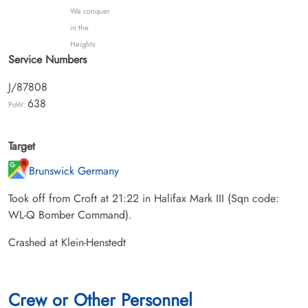
We conquer
in the
Heights
Service Numbers
J/87808
638
PoW:
Target
Brunswick Germany
Took off from Croft at 21:22 in Halifax Mark III (Sqn code:
WL-Q Bomber Command).
Crashed at Klein-Henstedt
Crew or Other Personnel