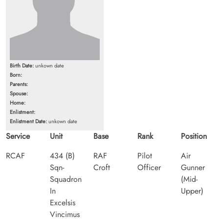
Birth Date:
unkown date
Born:
Parents:
Spouse:
Home:
Enlistment:
Enlistment Date:
unkown date
Service
Unit
Base
Rank
Position
RCAF
434 (B)
RAF
Pilot
Air
Sqn-
Croft
Officer
Gunner
Squadron
(Mid-
In
Upper)
Excelsis
Vincimus