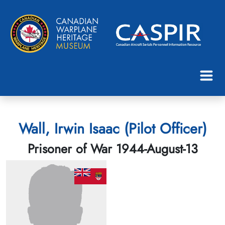
Wall, Irwin Isaac (Pilot Officer)
Prisoner of War 1944-August-13