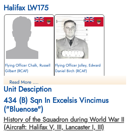
Halifax LW175
Flying Officer Chalk, Russell
Flying Officer Jolley, Edward
Gilbert (RCAF)
Daniel Birch (RCAF)
Navigator
Read More ....
Prisoner of War
Killed in Action
Unit Desciption
1944-August-13
1944-August-13
cemetery unknown
Becklingen War Cemetery, Soltau,
434 (B) Sqn In Excelsis Vincimus
Germany
("Bluenose")
History of the Squadron during World War II
(Aircraft: Halifax V, III, Lancaster I, III)