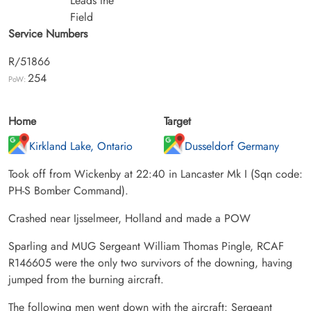
Leads the
Field
Service Numbers
R/51866
254
PoW:
Home
Target
Kirkland Lake, Ontario
Dusseldorf Germany
Took off from Wickenby at 22:40 in Lancaster Mk I (Sqn code:
PH-S Bomber Command).
Crashed near Ijsselmeer, Holland and made a POW
Sparling and MUG Sergeant William Thomas Pingle, RCAF
R146605 were the only two survivors of the downing, having
jumped from the burning aircraft.
The following men went down with the aircraft: Sergeant