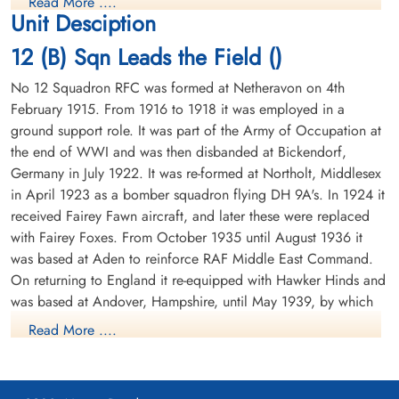
Read More ....
Prisoner of War
Air Gunner
Unit Desciption
1943-June-12
Prisoner of War
cemetery unknown
1943-June-12
12 (B) Sqn Leads the Field ()
cemetery unknown
No 12 Squadron RFC was formed at Netheravon on 4th
February 1915. From 1916 to 1918 it was employed in a
ground support role. It was part of the Army of Occupation at
the end of WWI and was then disbanded at Bickendorf,
Germany in July 1922. It was re-formed at Northolt, Middlesex
in April 1923 as a bomber squadron flying DH 9A's. In 1924 it
received Fairey Fawn aircraft, and later these were replaced
with Fairey Foxes. From October 1935 until August 1936 it
was based at Aden to reinforce RAF Middle East Command.
On returning to England it re-equipped with Hawker Hinds and
was based at Andover, Hampshire, until May 1939, by which
time it was equipped with Fairey Battles.
Read More ....
From May 1939 until the outbreak of WWII the squadron was
based at Bicester, Oxfordshire, the moved to France in