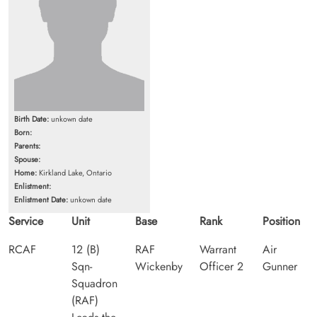
Birth Date:
unkown date
Born:
Parents:
Spouse:
Home:
Kirkland Lake, Ontario
Enlistment:
Enlistment Date:
unkown date
Service
Unit
Base
Rank
Position
RCAF
12 (B)
RAF
Warrant
Air
Sqn-
Wickenby
Officer 2
Gunner
Squadron
(RAF)