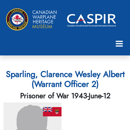
Sparling, Clarence Wesley Albert
(Warrant Officer 2)
Prisoner of War 1943-June-12