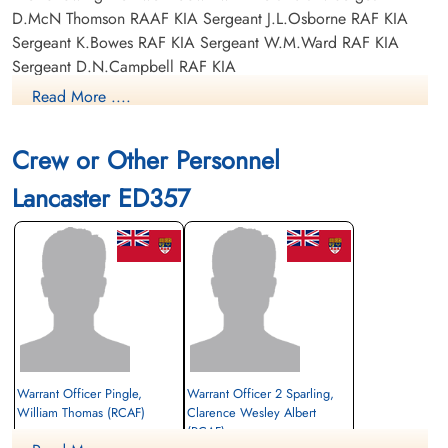
D.McN Thomson RAAF KIA Sergeant J.L.Osborne RAF KIA
Sergeant K.Bowes RAF KIA Sergeant W.M.Ward RAF KIA
Sergeant D.N.Campbell RAF KIA
Read More ....
Crew or Other Personnel
Lancaster ED357
Warrant Officer Pingle,
Warrant Officer 2 Sparling,
William Thomas (RCAF)
Clarence Wesley Albert
(RCAF)