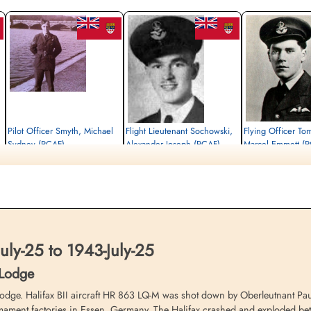
Pilot Officer Smyth, Michael
Flight Lieutenant Sochowski,
Flying Officer To
Sydney (RCAF)
Alexander Joseph (RCAF)
Marcel Emmett (
Air Gunner (Rear)
Bomb Aimer
Pilot
Killed in Action
Prisoner of War
Killed in Action
1943-July-25
1943-July-25
1943-July-25
n,
Ten Boer Protestant Cemetery, Groningen,
cemetery unknown
Ten Boer Protestant Cem
Netherlands
Netherlands
ly-25 to 1943-July-25
 Lodge
. Halifax BII aircraft HR 863 LQ-M was shot down by Oberleutnant Paul 
mament factories in Essen, Germany. The Halifax crashed and exploded b