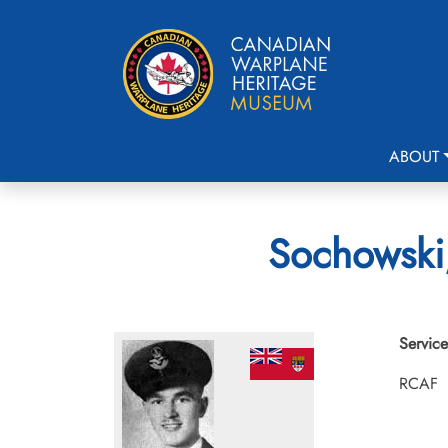
ABOUT
Sochowski,
Service
RCAF