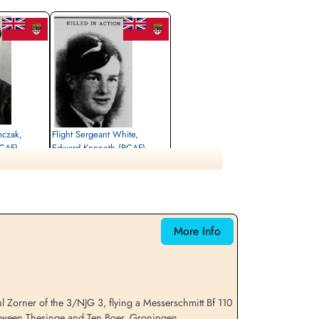
mczak,
Flight Sergeant White,
RCAF)
Edward Kenneth (RCAF)
Air Gunner (Mid-Upper)
Killed in Action
1943-July-25
etery, Groningen,
Ten Boer Protestant Cemetery, Groningen,
Netherlands
More Info
Zorner of the 3/NJG 3, flying a Messerschmitt Bf 110
etween Thesinge and Ten Boer, Groningen,