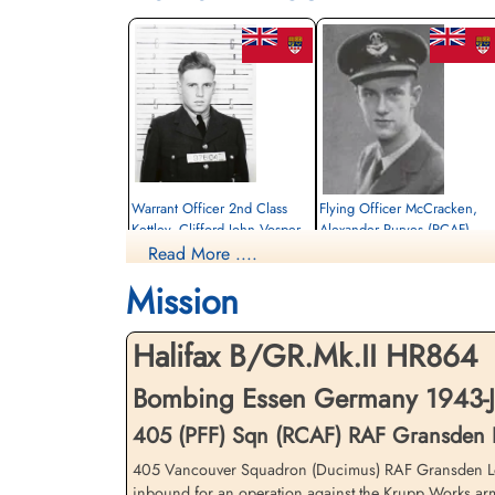
Warrant Officer 2nd Class
Flying Officer McCracken,
Kettley, Clifford John Vosper
Alexander Purves (RCAF)
(RCAF)
Read More ....
Navigator
Wireless Operator/Air Gunner
Killed in Action
Mission
Killed in Action
1943-July-25
1943-July-25
Ten Boer Protestant Cemetery, Groninge
Ten Boer Protestant Cemetery, Groningen,
Netherlands
Halifax B/GR.Mk.II HR864
Netherlands
Bombing Essen Germany 1943-Ju
405 (PFF) Sqn (RCAF) RAF Gransden
405 Vancouver Squadron (Ducimus) RAF Gransden Lodge
inbound for an operation against the Krupp Works ar