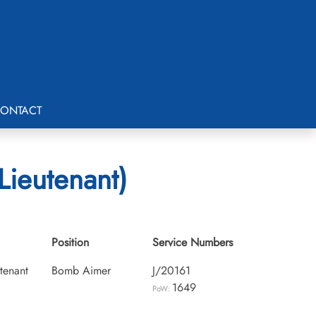
ONTACT
Lieutenant)
Position
Service Numbers
utenant
Bomb Aimer
J/20161
1649
PoW: