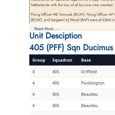
Netherlands with the loss of all but one crew member
Flying Officer ME Tomczak (RCAF), Flying Officer AP 
Sergeant Wood, Albert
(RCAF), and Sergeant AJ Wood (RAF) were all killed in
Joseph (RAF)
Flight Engineer
Read More ....
The Bomb Aimer, Flight Lieutenant AJ Sochowski (RCAF
Killed in Action
Unit Desciption
1943-July-25
Ten Boer Protestant Cemetery, Groningen,
[Royal Air Force Serial and Image Database]...
405 (PFF) Sqn Ducimus 
Netherlands
Aviation Safety Network
Group
Squadron
Base
Results
4
405
Driffield
The RAF Pathfinders Archive
4
405
Pocklington
4
405
Beaulieu
4
405
Beaulieu